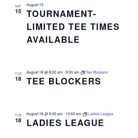
August 15
SAT
15
TOURNAMENT-
LIMITED TEE TIMES
AVAILABLE
August 18 @ 8:00 am
-
9:00 am
Tee Blockers
TUE
18
TEE BLOCKERS
August 18 @ 9:30 am
-
10:50 am
Ladies League
TUE
18
LADIES LEAGUE