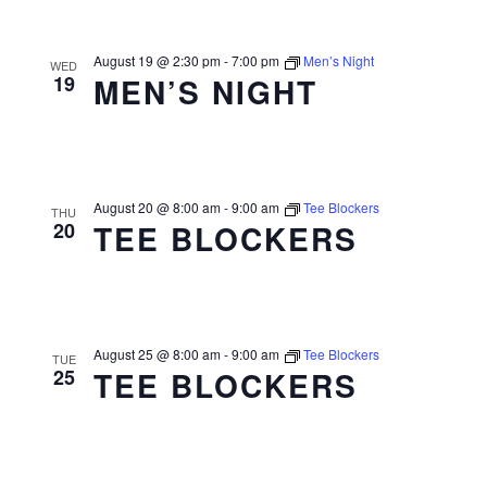
August 19 @ 2:30 pm
-
7:00 pm
Men’s Night
WED
19
MEN’S NIGHT
August 20 @ 8:00 am
-
9:00 am
Tee Blockers
THU
20
TEE BLOCKERS
August 25 @ 8:00 am
-
9:00 am
Tee Blockers
TUE
25
TEE BLOCKERS