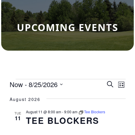
UPCOMING EVENTS
Events
Now
 - 
8/25/2026
Events
Eve
Search
List
Select
Vie
Search
August 2026
date.
Nav
and
August 11 @ 8:00 am
-
9:00 am
Tee Blockers
TUE
Views
11
TEE BLOCKERS
Navigat