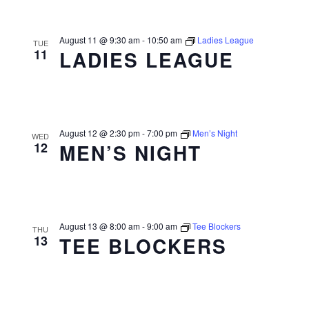
August 11 @ 9:30 am
-
10:50 am
Ladies League
TUE
11
LADIES LEAGUE
August 12 @ 2:30 pm
-
7:00 pm
Men’s Night
WED
12
MEN’S NIGHT
August 13 @ 8:00 am
-
9:00 am
Tee Blockers
THU
13
TEE BLOCKERS