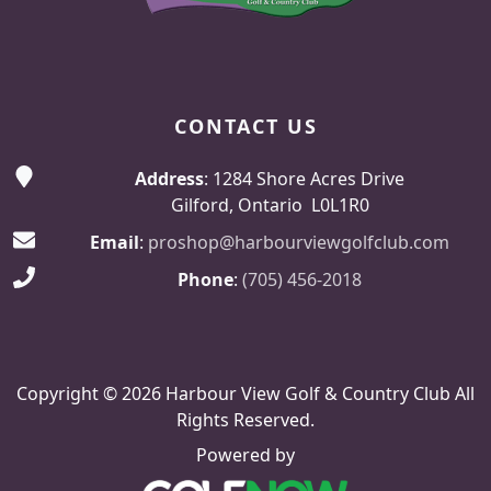
CONTACT US
Address
: 1284 Shore Acres Drive
Gilford, Ontario L0L1R0
Email
:
proshop@harbourviewgolfclub.com
Phone
:
(705) 456-2018
Copyright © 2026 Harbour View Golf & Country Club All
Rights Reserved.
Powered by