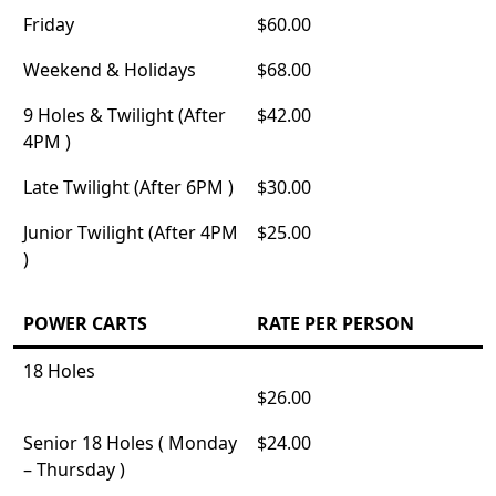
Friday
$60.00
Weekend & Holidays
$68.00
9 Holes & Twilight (After
$42.00
4PM )
Late Twilight (After 6PM )
$30.00
Junior Twilight (After 4PM
$25.00
)
POWER CARTS
RATE PER PERSON
18 Holes
$26.00
Senior 18 Holes ( Monday
$24.00
– Thursday )