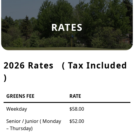
RATES
2026 Rates ( Tax Included
)
GREENS FEE
RATE
Weekday
$58.00
Senior / Junior ( Monday
$52.00
– Thursday)