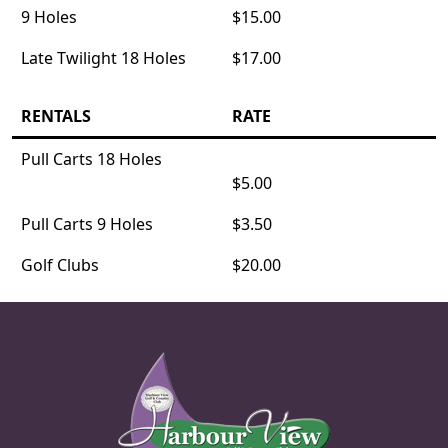
9 Holes
$15.00
Late Twilight 18 Holes
$17.00
RENTALS
RATE
Pull Carts 18 Holes
$5.00
Pull Carts 9 Holes
$3.50
Golf Clubs
$20.00
Page Footer