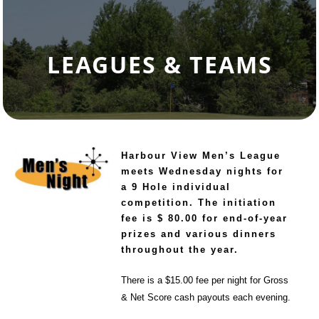
LEAGUES & TEAMS
Harbour View Men’s League
meets Wednesday nights for
a 9 Hole individual
competition.
The initiation
fee is $ 80.00 for end-of-year
prizes and various dinners
throughout the year.
There is a $15.00 fee per night for Gross
& Net Score cash payouts each evening.