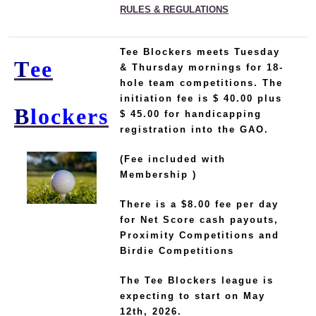
RULES & REGULATIONS
Tee Blockers
meets Tuesday
T
ee
& Thursday mornings for 18-
hole team competitions.
The
initiation fee is $ 40.00 plus
B
lockers
$ 45.00 for handicapping
registration into the GAO.
(Fee included with
Membership )
There is a $8.00 fee per day
for Net Score cash payouts,
Proximity Competitions and
Birdie Competitions
The Tee Blockers league is
expecting to start on May
12th, 2026.