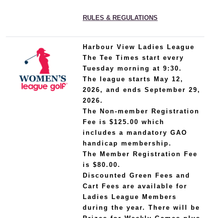
RULES & REGULATIONS
Harbour View Ladies League
The Tee Times start every
Tuesday morning at 9:30.
The league starts May 12,
2026, and ends September 29,
2026.
The Non-member Registration
Fee is $125.00 which
includes a mandatory GAO
handicap membership.
The Member Registration Fee
is $80.00.
Discounted Green Fees and
Cart Fees are available for
Ladies League Members
during the year. There will be