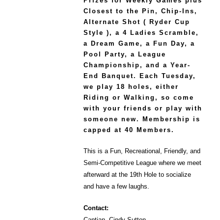
Prizes for Weekly Games plus
Closest to the Pin, Chip-Ins,
Alternate Shot ( Ryder Cup
Style ), a 4 Ladies Scramble,
a Dream Game, a Fun Day, a
Pool Party, a League
Championship, and a Year-
End Banquet. Each Tuesday,
we play 18 holes, either
Riding or Walking, so come
with your friends or play with
someone new. Membership is
capped at 40 Members.
This is a Fun, Recreational, Friendly, and
Semi-Competitive League where we meet
afterward at the 19th Hole to socialize
and have a few laughs.
Contact:
Captian, Cindy Sutton –