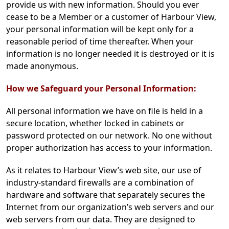
provide us with new information. Should you ever
cease to be a Member or a customer of Harbour View,
your personal information will be kept only for a
reasonable period of time thereafter. When your
information is no longer needed it is destroyed or it is
made anonymous.
How we Safeguard your Personal Information:
All personal information we have on file is held in a
secure location, whether locked in cabinets or
password protected on our network. No one without
proper authorization has access to your information.
As it relates to Harbour View’s web site, our use of
industry-standard firewalls are a combination of
hardware and software that separately secures the
Internet from our organization’s web servers and our
web servers from our data. They are designed to