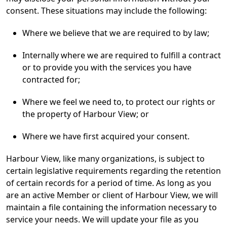
consent. These situations may include the following:
Where we believe that we are required to by law;
Internally where we are required to fulfill a contract
or to provide you with the services you have
contracted for;
Where we feel we need to, to protect our rights or
the property of Harbour View; or
Where we have first acquired your consent.
Harbour View, like many organizations, is subject to
certain legislative requirements regarding the retention
of certain records for a period of time. As long as you
are an active Member or client of Harbour View, we will
maintain a file containing the information necessary to
service your needs. We will update your file as you