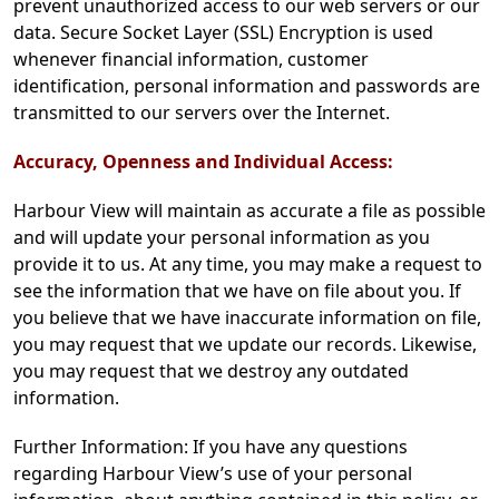
prevent unauthorized access to our web servers or our
data. Secure Socket Layer (SSL) Encryption is used
whenever financial information, customer
identification, personal information and passwords are
transmitted to our servers over the Internet.
Accuracy, Openness and Individual Access:
Harbour View will maintain as accurate a file as possible
and will update your personal information as you
provide it to us. At any time, you may make a request to
see the information that we have on file about you. If
you believe that we have inaccurate information on file,
you may request that we update our records. Likewise,
you may request that we destroy any outdated
information.
Further Information: If you have any questions
regarding Harbour View’s use of your personal