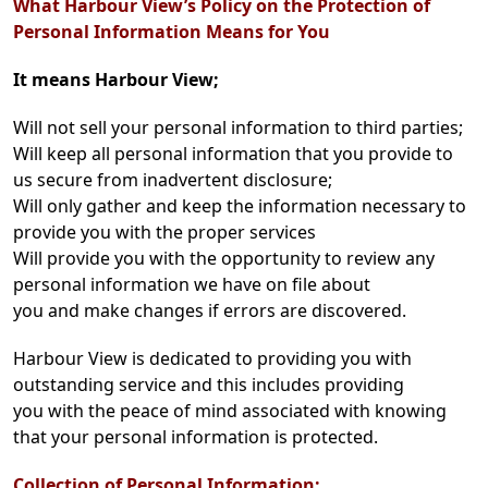
What Harbour View’s Policy on the Protection of
Personal Information Means for You
It means Harbour View;
Will not sell your personal information to third parties;
Will keep all personal information that you provide to
us secure from inadvertent disclosure;
Will only gather and keep the information necessary to
provide you with the proper services
Will provide you with the opportunity to review any
personal information we have on file about
you and make changes if errors are discovered.
Harbour View is dedicated to providing you with
outstanding service and this includes providing
you with the peace of mind associated with knowing
that your personal information is protected.
Collection of Personal Information: