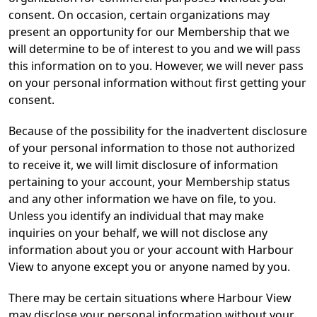
consent. On occasion, certain organizations may
present an opportunity for our Membership that we
will determine to be of interest to you and we will pass
this information on to you. However, we will never pass
on your personal information without first getting your
consent.
Because of the possibility for the inadvertent disclosure
of your personal information to those not authorized
to receive it, we will limit disclosure of information
pertaining to your account, your Membership status
and any other information we have on file, to you.
Unless you identify an individual that may make
inquiries on your behalf, we will not disclose any
information about you or your account with Harbour
View to anyone except you or anyone named by you.
There may be certain situations where Harbour View
may disclose your personal information without your