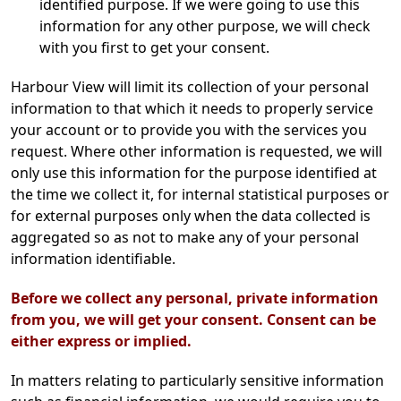
identified purpose. If we were going to use this
information for any other purpose, we will check
with you first to get your consent.
Harbour View will limit its collection of your personal
information to that which it needs to properly service
your account or to provide you with the services you
request. Where other information is requested, we will
only use this information for the purpose identified at
the time we collect it, for internal statistical purposes or
for external purposes only when the data collected is
aggregated so as not to make any of your personal
information identifiable.
Before we collect any personal, private information
from you, we will get your consent. Consent can be
either express or implied.
In matters relating to particularly sensitive information