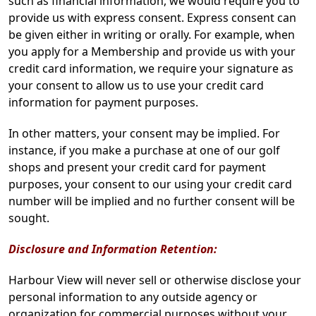
such as financial information, we would require you to
provide us with express consent. Express consent can
be given either in writing or orally. For example, when
you apply for a Membership and provide us with your
credit card information, we require your signature as
your consent to allow us to use your credit card
information for payment purposes.
In other matters, your consent may be implied. For
instance, if you make a purchase at one of our golf
shops and present your credit card for payment
purposes, your consent to our using your credit card
number will be implied and no further consent will be
sought.
Disclosure and Information Retention:
Harbour View will never sell or otherwise disclose your
personal information to any outside agency or
organization for commercial purposes without your