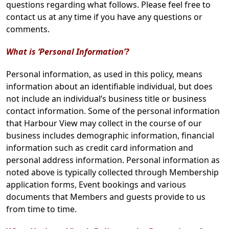
questions regarding what follows. Please feel free to
contact us at any time if you have any questions or
comments.
What is ‘Personal Information’?
Personal information, as used in this policy, means
information about an identifiable individual, but does
not include an individual’s business title or business
contact information. Some of the personal information
that Harbour View may collect in the course of our
business includes demographic information, financial
information such as credit card information and
personal address information. Personal information as
noted above is typically collected through Membership
application forms, Event bookings and various
documents that Members and guests provide to us
from time to time.