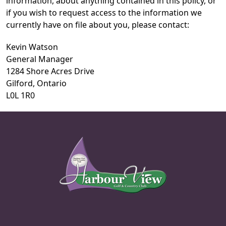
information, about anything contained in this policy, or
if you wish to request access to the information we
currently have on file about you, please contact:
Kevin Watson
General Manager
1284 Shore Acres Drive
Gilford, Ontario
L0L 1R0
Page Footer