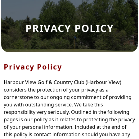
PRIVACY POLICY
Privacy Policy
Harbour View Golf & Country Club (Harbour View)
considers the protection of your privacy as a
cornerstone to our ongoing commitment of providing
you with outstanding service. We take this
responsibility very seriously. Outlined in the following
pages is our policy as it relates to protecting the privacy
of your personal information. Included at the end of
this policy is contact information should you have any