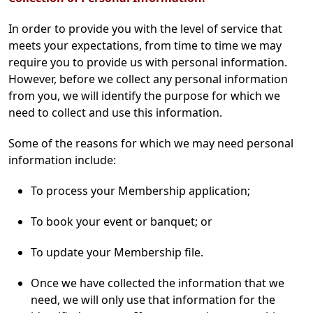
In order to provide you with the level of service that
meets your expectations, from time to time we may
require you to provide us with personal information.
However, before we collect any personal information
from you, we will identify the purpose for which we
need to collect and use this information.
Some of the reasons for which we may need personal
information include:
To process your Membership application;
To book your event or banquet; or
To update your Membership file.
Once we have collected the information that we
need, we will only use that information for the