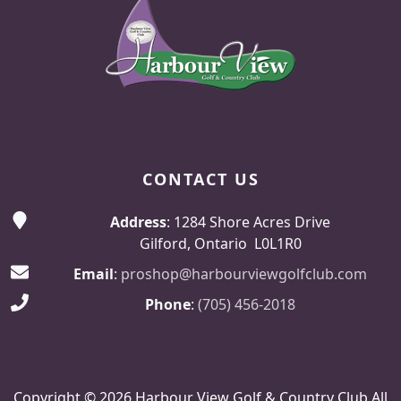
CONTACT US
Address
: 1284 Shore Acres Drive
Gilford, Ontario L0L1R0
Email
:
proshop@harbourviewgolfclub.com
Phone
:
(705) 456-2018
Copyright © 2026 Harbour View Golf & Country Club All