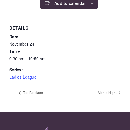
Add to calendar
DETAILS
Date:
November 24
Time:
9:30 am - 10:50 am
Series:
Ladies League
Tee Blockers
Men’s Night
Page Footer