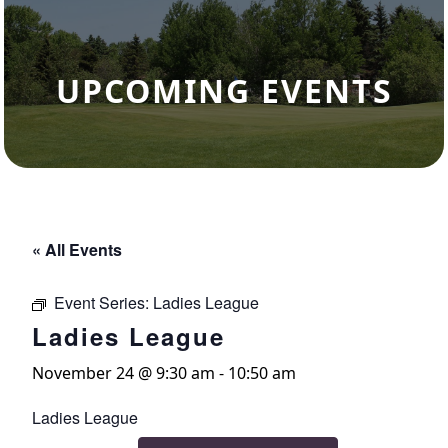
UPCOMING EVENTS
« All Events
Event Series:
Ladies League
Ladies League
November 24 @ 9:30 am
-
10:50 am
Ladies League