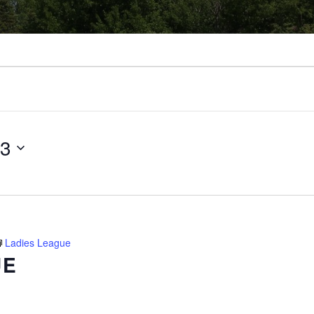
13
Ladies League
UE