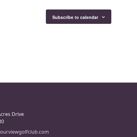
Subscribe to calendar
Acres Drive
R0
ourviewgolfclub.com