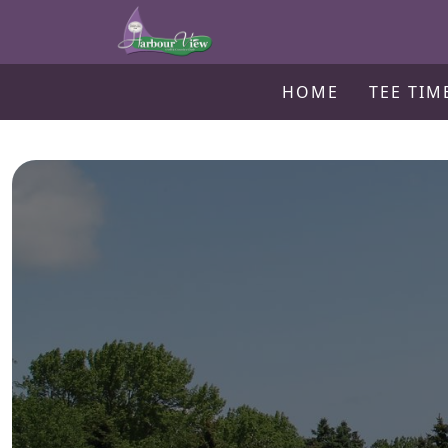
Harbour View Golf & Country Clu
Skip to primary navigation
Skip to main content
Gilford, ON
HOME
TEE TIM