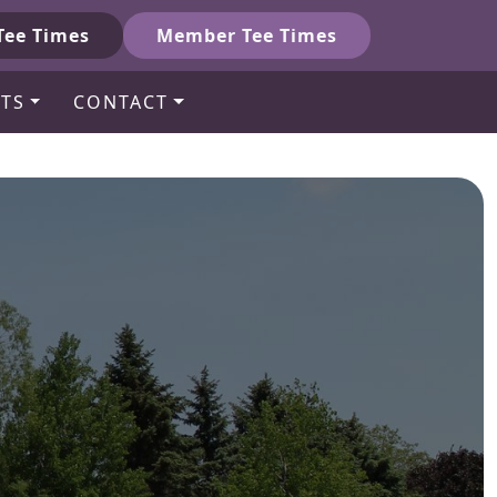
Tee Times
Member Tee Times
TS
CONTACT