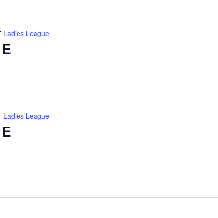
Ladies League
UE
Ladies League
UE