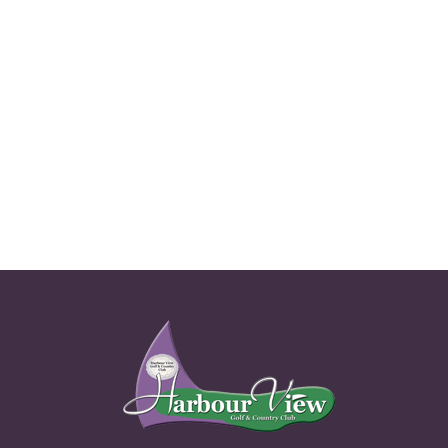
Page Footer