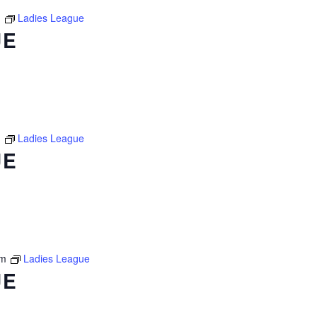
m
Ladies League
UE
m
Ladies League
UE
am
Ladies League
UE