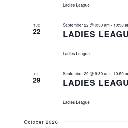
Ladies League
September 22 @ 9:30 am
-
10:50 
TUE
22
LADIES LEAG
Ladies League
September 29 @ 9:30 am
-
10:50 
TUE
29
LADIES LEAG
Ladies League
October 2026