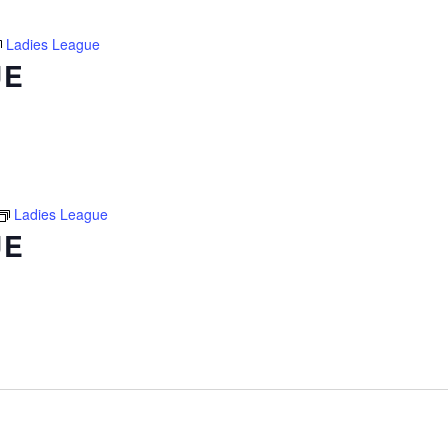
Ladies League
UE
Ladies League
UE