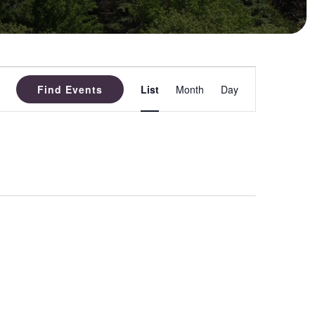
Event
Find Events
List
Month
Day
Views
Navigation