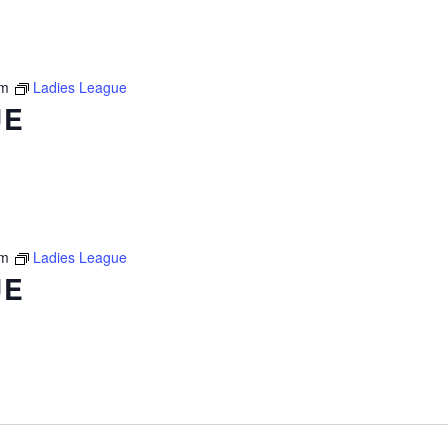
am
Ladies League
UE
am
Ladies League
UE