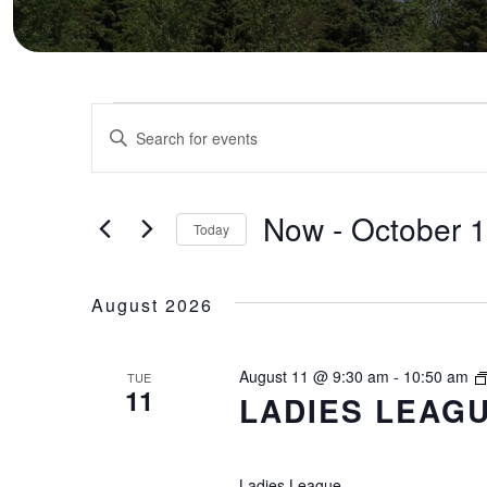
Events
Events
Enter
Keyword.
Search
Search
for
and
Now
 - 
October 
Today
Events
Views
by
Select
Keyword.
date.
Navigation
August 2026
August 11 @ 9:30 am
-
10:50 am
TUE
11
LADIES LEAG
Ladies League