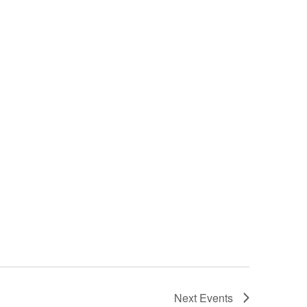
Next
Events