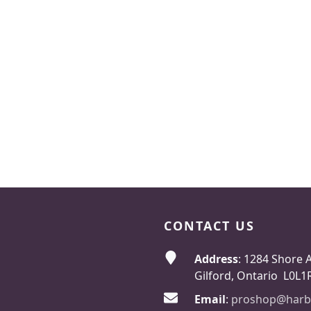
CONTACT US
Address
: 1284 Shore 
Gilford, Ontario L0L1
Email
:
proshop@harb