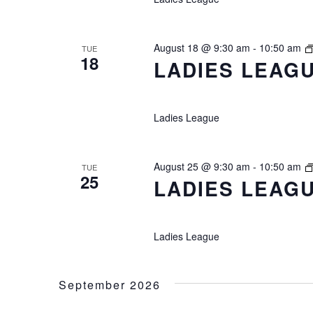
August 18 @ 9:30 am
-
10:50 am
TUE
18
LADIES LEAG
Ladies League
August 25 @ 9:30 am
-
10:50 am
TUE
25
LADIES LEAG
Ladies League
September 2026