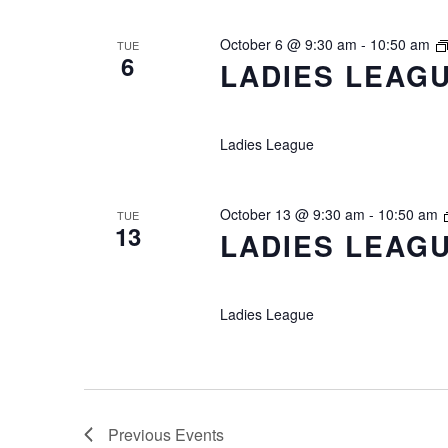
October 6 @ 9:30 am
-
10:50 am
TUE
6
LADIES LEAG
Ladies League
October 13 @ 9:30 am
-
10:50 am
TUE
13
LADIES LEAG
Ladies League
Previous
Events