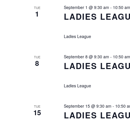
September 1 @ 9:30 am
-
10:50 a
TUE
1
LADIES LEAG
Ladies League
September 8 @ 9:30 am
-
10:50 a
TUE
8
LADIES LEAG
Ladies League
September 15 @ 9:30 am
-
10:50 
TUE
15
LADIES LEAG