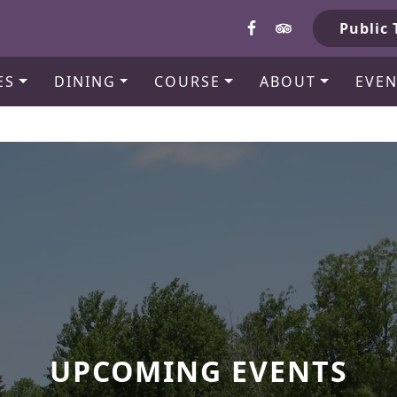
b
Public 
ES
DINING
COURSE
ABOUT
EVEN
UPCOMING EVENTS