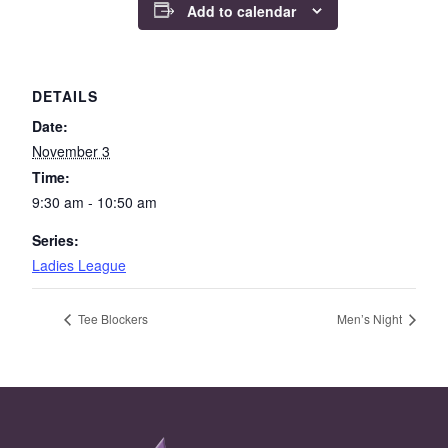
Add to calendar
DETAILS
Date:
November 3
Time:
9:30 am - 10:50 am
Series:
Ladies League
Tee Blockers
Men’s Night
Page Footer