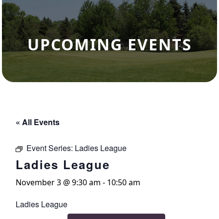
UPCOMING EVENTS
« All Events
Event Series:
Ladies League
Ladies League
November 3 @ 9:30 am
-
10:50 am
Ladies League