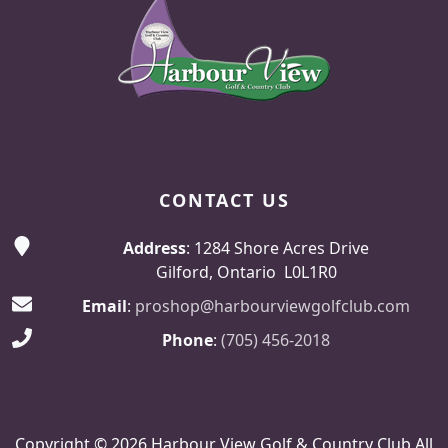
CONTACT US
Address
: 1284 Shore Acres Drive
Gilford, Ontario L0L1R0
Email
:
proshop@harbourviewgolfclub.com
Phone
:
(705) 456-2018
Copyright © 2026 Harbour View Golf & Country Club All