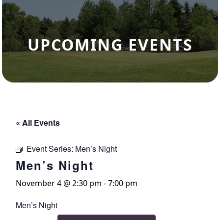
UPCOMING EVENTS
« All Events
Event Series:
Men’s Night
Men’s Night
November 4 @ 2:30 pm
-
7:00 pm
Men’s Night