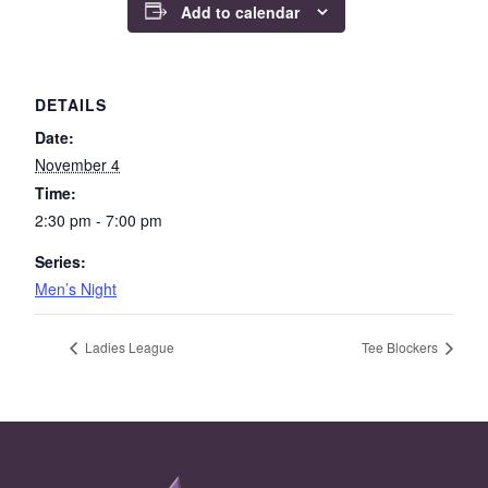
Add to calendar
DETAILS
Date:
November 4
Time:
2:30 pm - 7:00 pm
Series:
Men’s Night
Ladies League
Tee Blockers
Page Footer