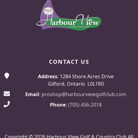
CONTACT US
Address
: 1284 Shore Acres Drive
Gilford, Ontario L0L1R0
Email
:
proshop@harbourviewgolfclub.com
Phone
:
(705) 456-2018
Copyright © 2026 Harbour View Golf & Country Club All