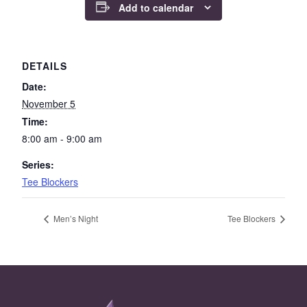
Add to calendar
DETAILS
Date:
November 5
Time:
8:00 am - 9:00 am
Series:
Tee Blockers
Men’s Night
Tee Blockers
Page Footer