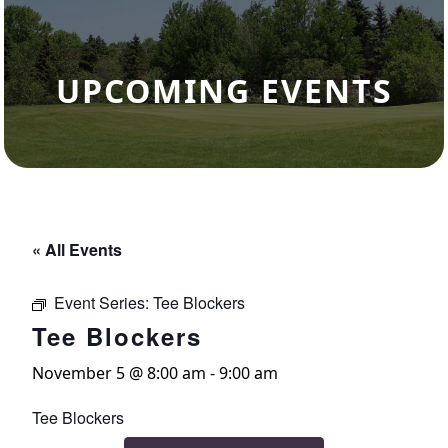
UPCOMING EVENTS
« All Events
Event Series:
Tee Blockers
Tee Blockers
November 5 @ 8:00 am
-
9:00 am
Tee Blockers