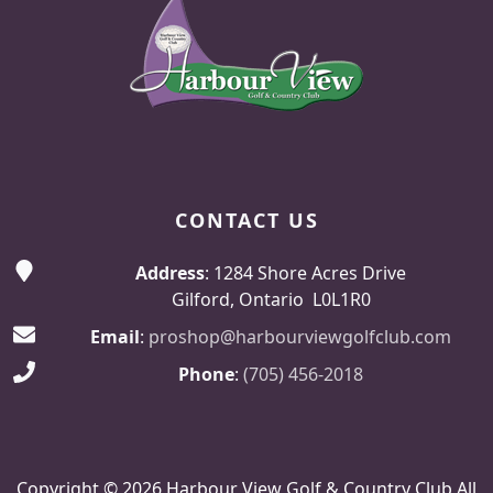
CONTACT US
Address
: 1284 Shore Acres Drive
Gilford, Ontario L0L1R0
Email
:
proshop@harbourviewgolfclub.com
Phone
:
(705) 456-2018
Copyright © 2026 Harbour View Golf & Country Club All