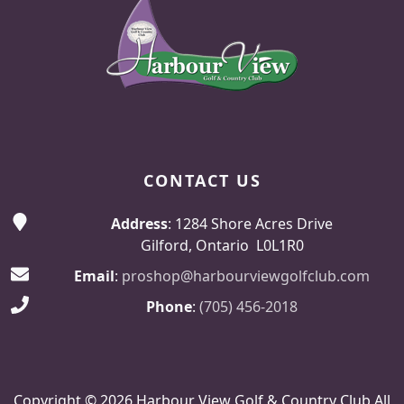
CONTACT US
Address
: 1284 Shore Acres Drive
Gilford, Ontario L0L1R0
Email
:
proshop@harbourviewgolfclub.com
Phone
:
(705) 456-2018
Copyright © 2026 Harbour View Golf & Country Club All