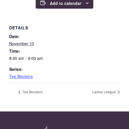
Add to calendar
DETAILS
Date:
November 10
Time:
8:00 am - 9:00 am
Series:
Tee Blockers
Tee Blockers
Ladies League
Page Footer