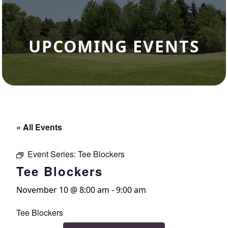
UPCOMING EVENTS
« All Events
Event Series:
Tee Blockers
Tee Blockers
November 10 @ 8:00 am
-
9:00 am
Tee Blockers