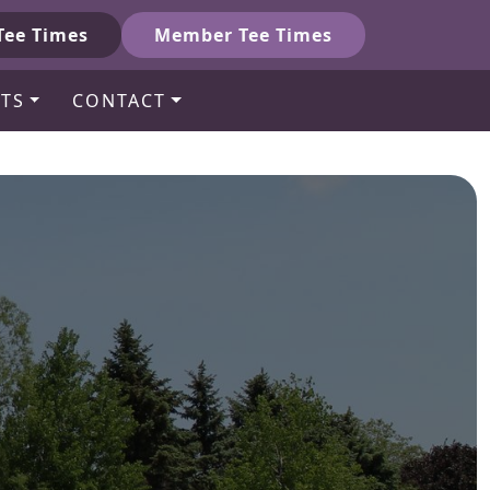
Tee Times
Member Tee Times
TS
CONTACT