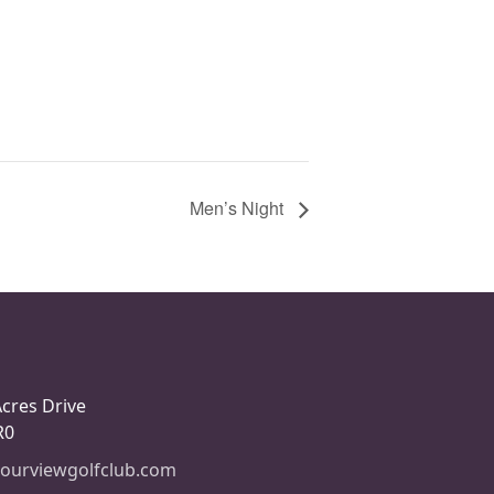
Men’s Night
Acres Drive
R0
ourviewgolfclub.com