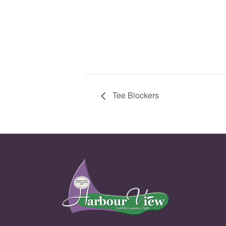
Tee Blockers
Page Footer