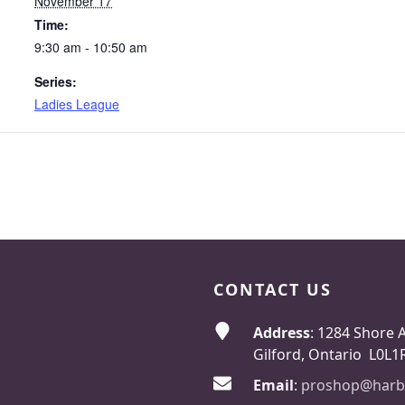
November 17
Time:
9:30 am - 10:50 am
Series:
Ladies League
CONTACT US
Address
: 1284 Shore 
Gilford, Ontario L0L1
Email
:
proshop@harb