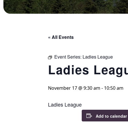
« All Events
Event Series:
Ladies League
Ladies Leag
November 17 @ 9:30 am
-
10:50 am
Ladies League
Add to calendar