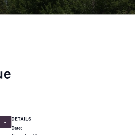
ue
DETAILS
Date: