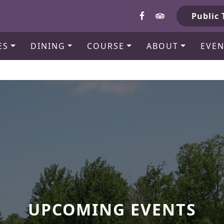
b
Public 
ES
DINING
COURSE
ABOUT
EVEN
UPCOMING EVENTS