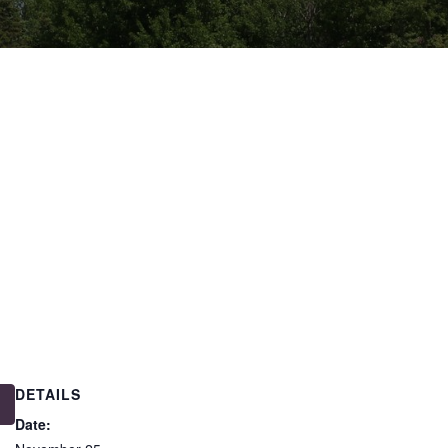
DETAILS
Date: