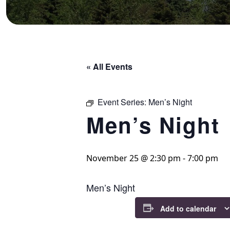
« All Events
Event Series:
Men’s Night
Men’s Night
November 25 @ 2:30 pm
-
7:00 pm
Men’s Night
Add to calendar