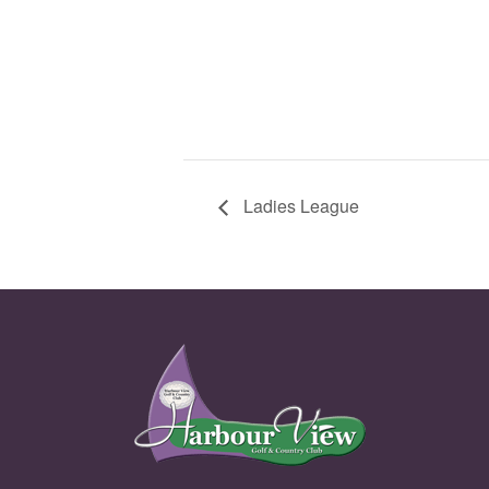
Ladies League
Page Footer