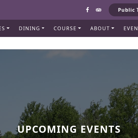
b
Public 
ES
DINING
COURSE
ABOUT
EVEN
UPCOMING EVENTS