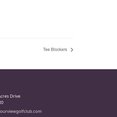
Tee Blockers
Acres Drive
R0
ourviewgolfclub.com