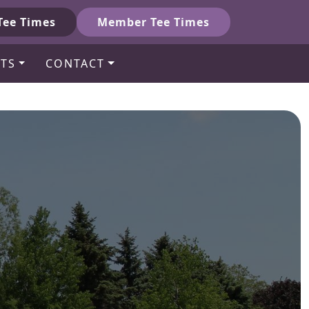
Tee Times
Member Tee Times
TS
CONTACT