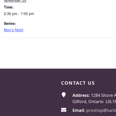
November 25
Time:
2:30 pm - 7:00 pm
Series:
Men’s Night
CONTACT US
Address
: 1284 Shore 
Gilford, Ontario L0L1
Email
:
proshop@harb