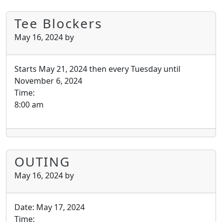
Tee Blockers
May 16, 2024
by
Starts May 21, 2024 then every Tuesday until
November 6, 2024
Time:
8:00 am
OUTING
May 16, 2024
by
Date:
May 17, 2024
Time: