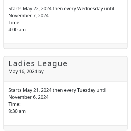
Starts May 22, 2024 then every Wednesday until
November 7, 2024
Time:
4:00 am
Ladies League
May 16, 2024
by
Starts May 21, 2024 then every Tuesday until
November 6, 2024
Time:
9:30 am