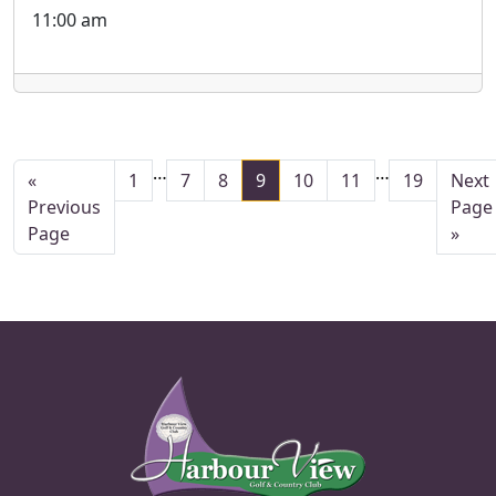
11:00 am
Interim pages omitted
Interim pag
…
…
Page
Page
Page
Page
Page
Page
Page
Go t
«
1
7
8
9
10
11
19
Next
Go to
Previous
Page
Page
»
Page Footer