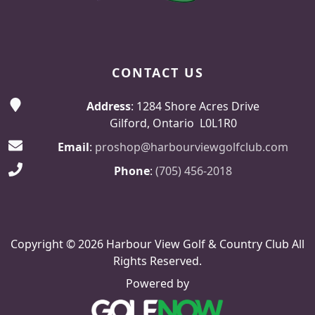
CONTACT US
Address
: 1284 Shore Acres Drive
Gilford, Ontario L0L1R0
Email
:
proshop@harbourviewgolfclub.com
Phone
:
(705) 456-2018
Copyright © 2026 Harbour View Golf & Country Club All
Rights Reserved.
Powered by