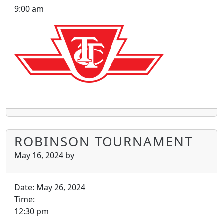
9:00 am
ROBINSON TOURNAMENT
May 16, 2024
by
Date:
May 26, 2024
Time:
12:30 pm