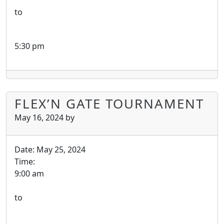
to
5:30 pm
FLEX’N GATE TOURNAMENT
May 16, 2024
by
Date:
May 25, 2024
Time:
9:00 am
to