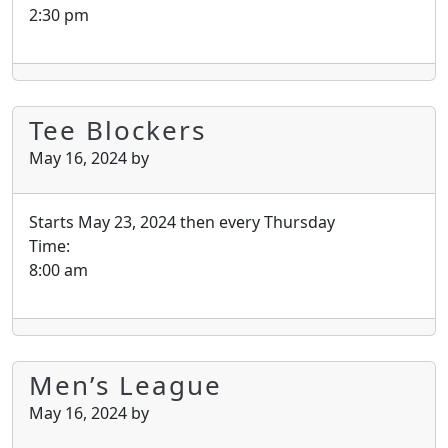
2:30 pm
Tee Blockers
May 16, 2024
by
Starts May 23, 2024 then every Thursday
Time:
8:00 am
Men’s League
May 16, 2024
by