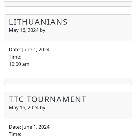
LITHUANIANS
May 16, 2024
by
Date:
June 1, 2024
Time:
10:00 am
TTC TOURNAMENT
May 16, 2024
by
Date:
June 1, 2024
Time: