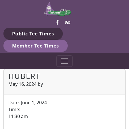
Harbour View Golf & Country 
Skip to primary navigation
Skip to main content
Gilford, ON
Public Tee Times
Member Tee Times
HUBERT
May 16, 2024
by
Date:
June 1, 2024
Time:
11:30 am