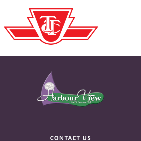
Page Footer
CONTACT US