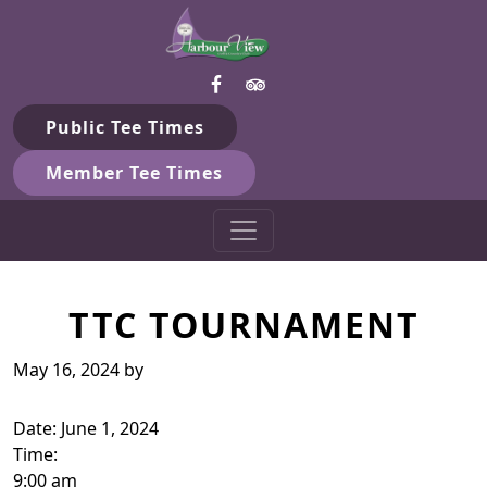
Harbour View Golf & Country 
Skip to primary navigation
Skip to main content
Gilford, ON
Public Tee Times
Member Tee Times
TTC TOURNAMENT
May 16, 2024
by
Date:
June 1, 2024
Time:
9:00 am