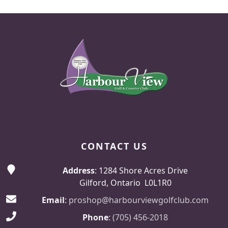
Page Footer
CONTACT US
Address
: 1284 Shore Acres Drive
Gilford, Ontario L0L1R0
Email
:
proshop@harbourviewgolfclub.com
Phone
:
(705) 456-2018