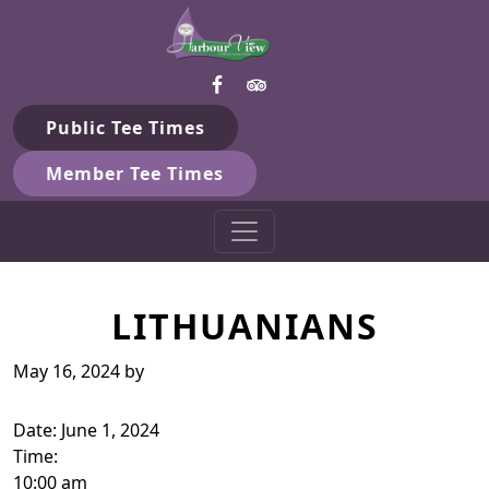
Harbour View Golf & Country 
Skip to primary navigation
Skip to main content
Gilford, ON
Public Tee Times
Member Tee Times
LITHUANIANS
May 16, 2024
by
Date:
June 1, 2024
Time:
10:00 am