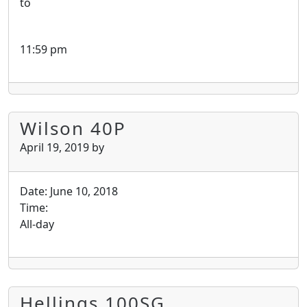
to
11:59 pm
Wilson 40P
April 19, 2019
by
Date:
June 10, 2018
Time:
All-day
Hellings 100SG