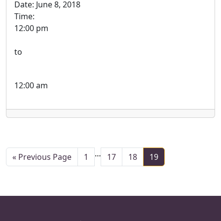
Date:
June 8, 2018
Time:
12:00 pm
to
12:00 am
Interim pages omitted
…
Page
Page
Page
Page
«
Previous Page
1
17
18
19
Go to
Page Footer