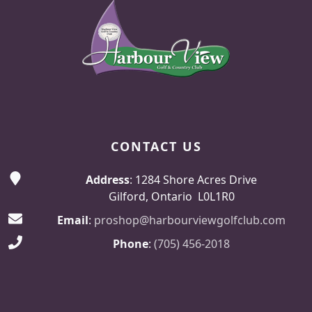
CONTACT US
Address
: 1284 Shore Acres Drive
Gilford, Ontario L0L1R0
Email
:
proshop@harbourviewgolfclub.com
Phone
:
(705) 456-2018