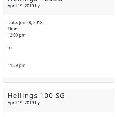
April 19, 2019
by
Date:
June 8, 2018
Time:
12:00 pm
to
11:59 pm
Hellings 100 SG
April 19, 2019
by