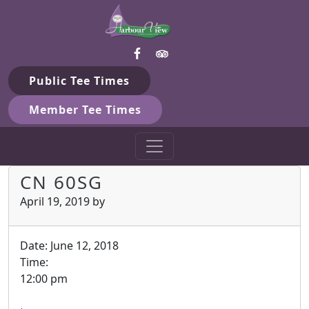
Harbour View Golf & Country 
Skip to primary navigation
Skip to main content
Gilford, ON
Public Tee Times
Member Tee Times
CN 60SG
April 19, 2019
by
Date:
June 12, 2018
Time:
12:00 pm