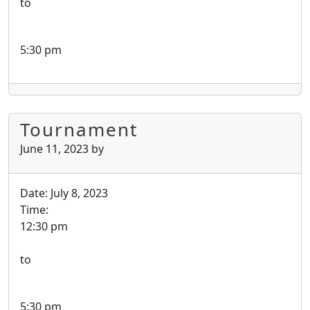
to
5:30 pm
Tournament
June 11, 2023
by
Date:
July 8, 2023
Time:
12:30 pm
to
5:30 pm