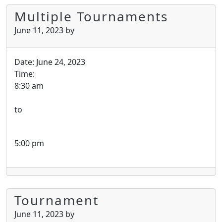
Multiple Tournaments
June 11, 2023
by
Date:
June 24, 2023
Time:
8:30 am
to
5:00 pm
Tournament
June 11, 2023
by