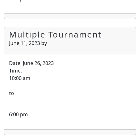
Multiple Tournament
June 11, 2023
by
Date:
June 26, 2023
Time:
10:00 am
to
6:00 pm