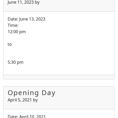
June 11, 2023
by
Date:
June 13, 2023
Time:
12:00 pm
to
5:30 pm
Opening Day
April 5, 2021
by
Date:
April 10, 2021