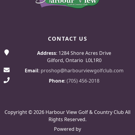
CONTACT US
Address
: 1284 Shore Acres Drive
Gilford, Ontario L0L1R0
Email
:
proshop@harbourviewgolfclub.com
Phone
:
(705) 456-2018
Copyright © 2026 Harbour View Golf & Country Club All
Rights Reserved.
Powered by