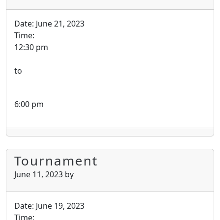
Date:
June 21, 2023
Time:
12:30 pm
to
6:00 pm
Tournament
June 11, 2023
by
Date:
June 19, 2023
Time: