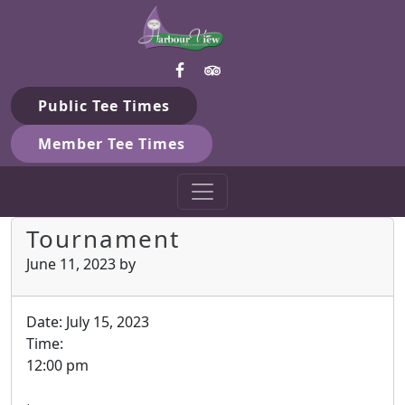
Harbour View Golf & Country 
Skip to primary navigation
Skip to main content
Gilford, ON
Public Tee Times
Member Tee Times
Tournament
June 11, 2023
by
Date:
July 15, 2023
Time:
12:00 pm