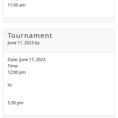
11:00 am
Tournament
June 11, 2023
by
Date:
June 17, 2023
Time:
12:00 pm
to
5:30 pm