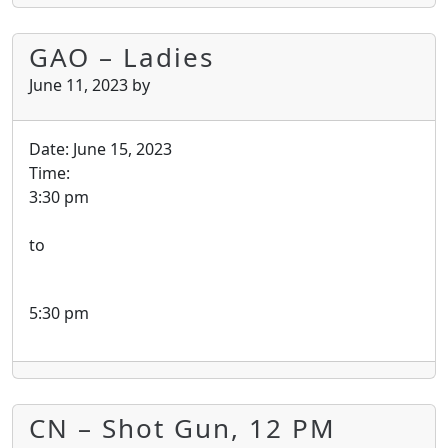
GAO – Ladies
June 11, 2023
by
Date:
June 15, 2023
Time:
3:30 pm
to
5:30 pm
CN – Shot Gun, 12 PM