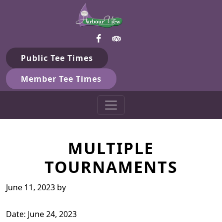
Harbour View Golf & Country 
Skip to primary navigation
Skip to main content
Gilford, ON
Public Tee Times
Member Tee Times
MULTIPLE
TOURNAMENTS
June 11, 2023
by
Date:
June 24, 2023