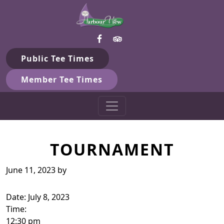
Harbour View Golf & Country 
Skip to primary navigation
Skip to main content
Gilford, ON
Public Tee Times
Member Tee Times
TOURNAMENT
June 11, 2023
by
Date:
July 8, 2023
Time:
12:30 pm