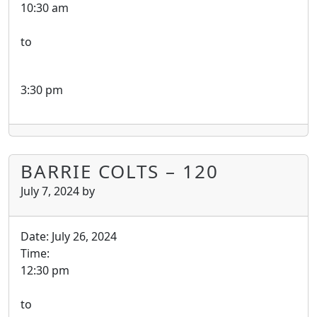
10:30 am
to
3:30 pm
BARRIE COLTS – 120
July 7, 2024
by
Date:
July 26, 2024
Time:
12:30 pm
to