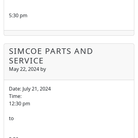
5:30 pm
SIMCOE PARTS AND
SERVICE
May 22, 2024
by
Date:
July 21, 2024
Time:
12:30 pm
to