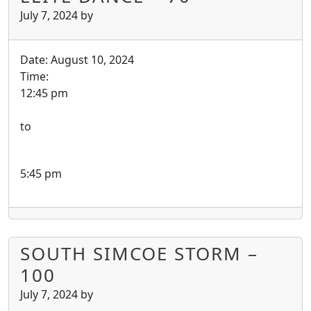
July 7, 2024
by
Date:
August 10, 2024
Time:
12:45 pm
to
5:45 pm
SOUTH SIMCOE STORM –
100
July 7, 2024
by