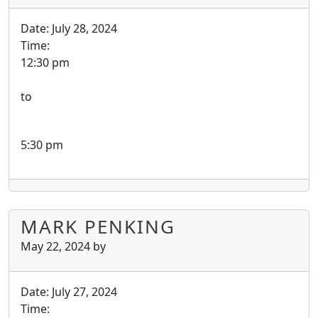
Date:
July 28, 2024
Time:
12:30 pm
to
5:30 pm
MARK PENKING
May 22, 2024
by
Date:
July 27, 2024
Time: