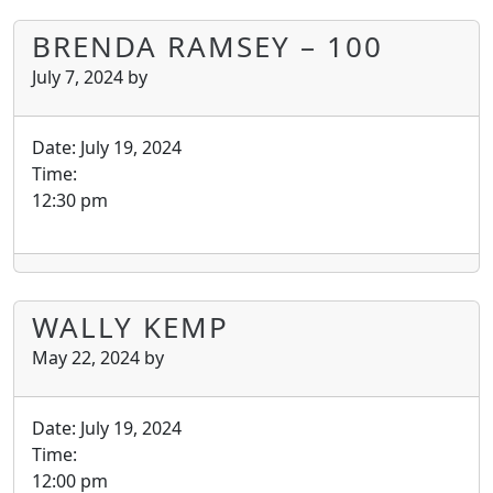
BRENDA RAMSEY – 100
July 7, 2024
by
Date:
July 19, 2024
Time:
12:30 pm
WALLY KEMP
May 22, 2024
by
Date:
July 19, 2024
Time:
12:00 pm