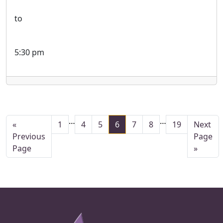
to
5:30 pm
Interim pages omitted
Interim pages
…
…
Page
Page
Page
Page
Page
Page
Page
Go to
«
1
4
5
6
7
8
19
Next
Go to
Previous
Page
Page
»
Page Footer