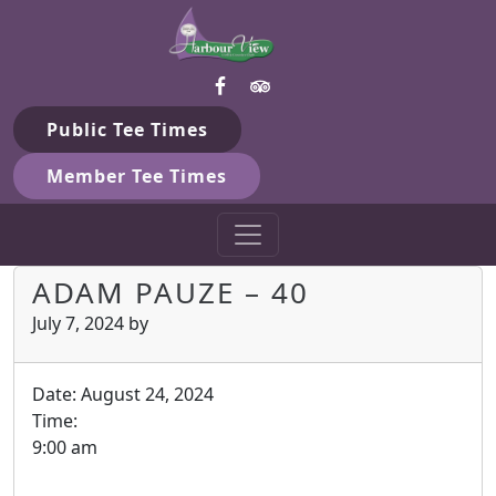
Harbour View Golf & Country 
Skip to primary navigation
Skip to main content
Gilford, ON
Public Tee Times
Member Tee Times
ADAM PAUZE – 40
July 7, 2024
by
Date:
August 24, 2024
Time:
9:00 am