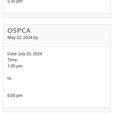
5:30 pm
OSPCA
May 22, 2024
by
Date:
July 20, 2024
Time:
1:00 pm
to
6:00 pm