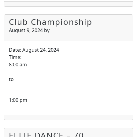
Club Championship
August 9, 2024
by
Date:
August 24, 2024
Time:
8:00 am
to
1:00 pm
ELITE DANCE – 70