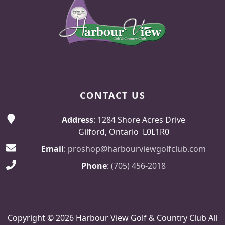
CONTACT US
Address
: 1284 Shore Acres Drive
Gilford, Ontario L0L1R0
Email
:
proshop@harbourviewgolfclub.com
Phone
:
(705) 456-2018
Copyright © 2026 Harbour View Golf & Country Club All