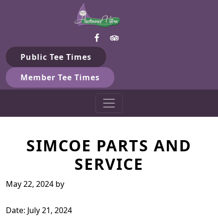
Harbour View Golf & Country 
Skip to primary navigation
Skip to main content
Gilford, ON
Public Tee Times
Member Tee Times
SIMCOE PARTS AND
SERVICE
May 22, 2024
by
Date:
July 21, 2024