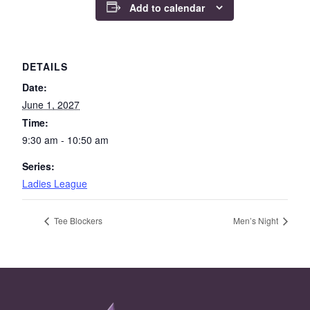
Add to calendar
DETAILS
Date:
June 1, 2027
Time:
9:30 am - 10:50 am
Series:
Ladies League
Tee Blockers
Men’s Night
Page Footer