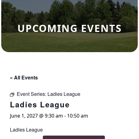
UPCOMING EVENTS
« All Events
Event Series:
Ladies League
Ladies League
June 1, 2027 @ 9:30 am
-
10:50 am
Ladies League