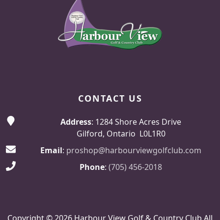
CONTACT US
Address
: 1284 Shore Acres Drive
Gilford, Ontario L0L1R0
Email
:
proshop@harbourviewgolfclub.com
Phone
:
(705) 456-2018
Copyright © 2026 Harbour View Golf & Country Club All