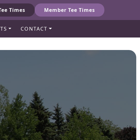
Tee Times
Member Tee Times
TS
CONTACT