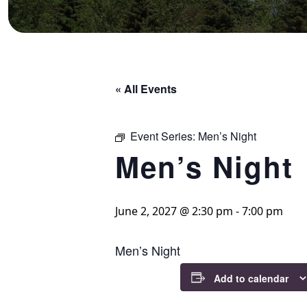
« All Events
Event Series:
Men’s Night
Men’s Night
June 2, 2027 @ 2:30 pm
-
7:00 pm
Men’s Night
Add to calendar