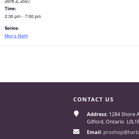
June 2, 2027
Time:
2:30 pm - 7:00 pm
Series:
Men’s Night
CONTACT US
Address
: 1284 Shore 
Gilford, Ontario L0L1
Email
:
proshop@harb