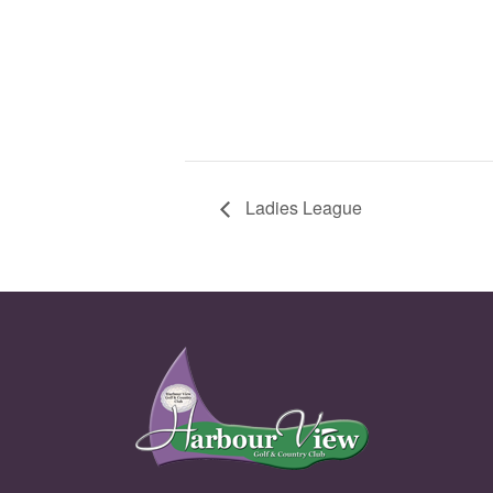
Ladies League
Page Footer