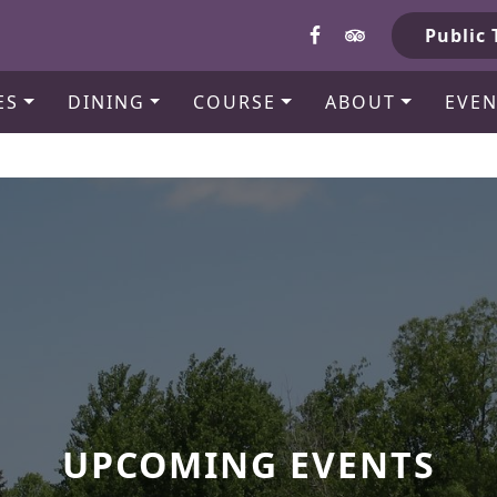
b
Public 
ES
DINING
COURSE
ABOUT
EVEN
UPCOMING EVENTS