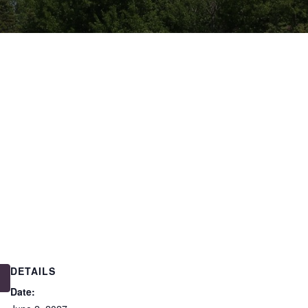
DETAILS
Date: