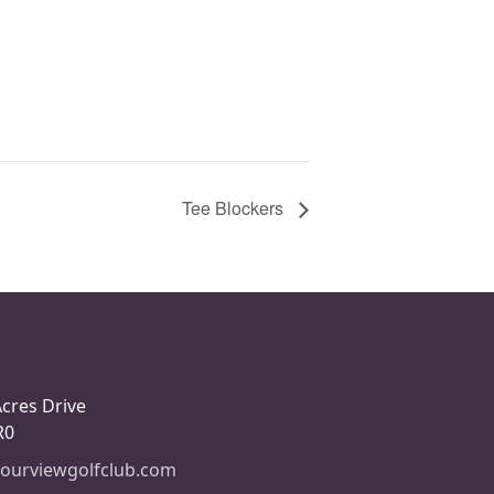
Tee Blockers
Acres Drive
R0
ourviewgolfclub.com