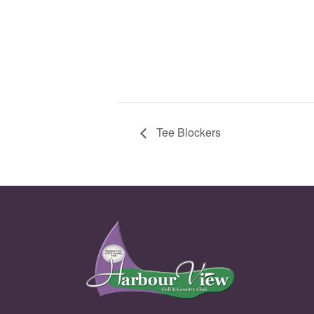
Tee Blockers
Page Footer