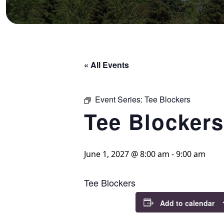
« All Events
Event Series:
Tee Blockers
Tee Blockers
June 1, 2027 @ 8:00 am
-
9:00 am
Tee Blockers
Add to calendar