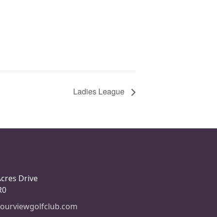
Ladies League
Acres Drive
R0
ourviewgolfclub.com