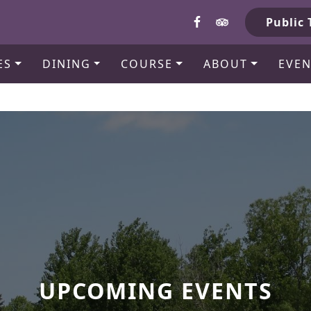
b
Public 
ES
DINING
COURSE
ABOUT
EVEN
UPCOMING EVENTS