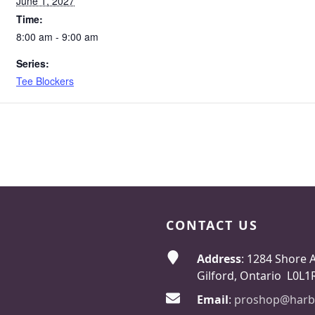
June 1, 2027
Time:
8:00 am - 9:00 am
Series:
Tee Blockers
CONTACT US
Address
: 1284 Shore 
Gilford, Ontario L0L1
Email
:
proshop@harb