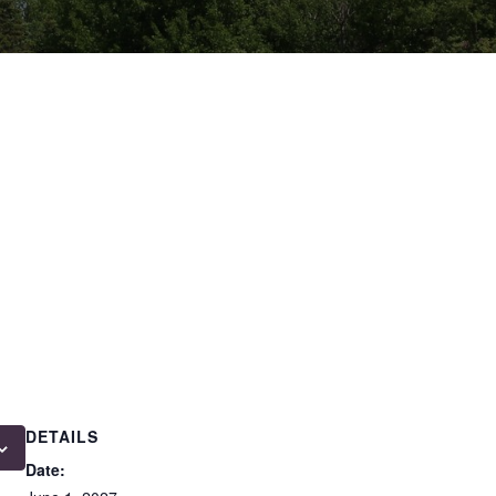
DETAILS
Date: