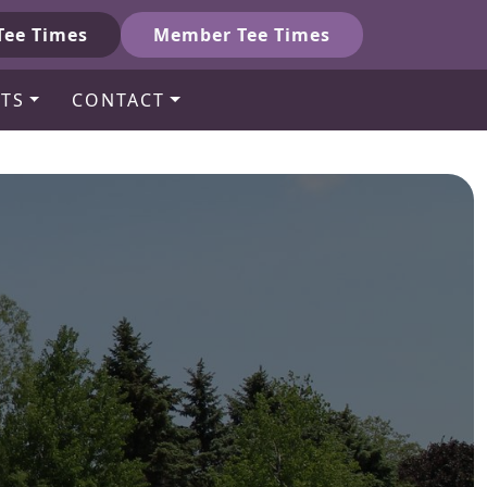
Tee Times
Member Tee Times
TS
CONTACT