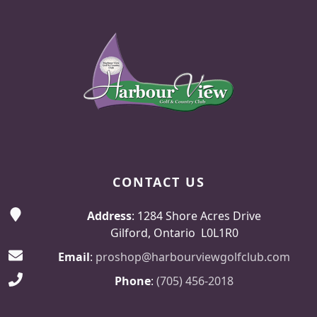
Page Footer
CONTACT US
Address
: 1284 Shore Acres Drive
Gilford, Ontario L0L1R0
Email
:
proshop@harbourviewgolfclub.com
Phone
:
(705) 456-2018