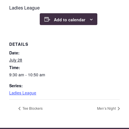
Ladies League
Add to calendar
DETAILS
Date:
July 28
Time:
9:30 am - 10:50 am
Series:
Ladies League
Tee Blockers
Men’s Night