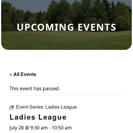
UPCOMING EVENTS
« All Events
This event has passed.
Event Series:
Ladies League
Ladies League
July 28 @ 9:30 am
-
10:50 am