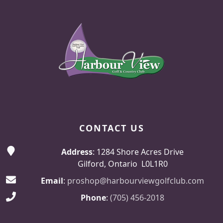
Page Footer
CONTACT US
Address
: 1284 Shore Acres Drive
Gilford, Ontario L0L1R0
Email
:
proshop@harbourviewgolfclub.com
Phone
:
(705) 456-2018