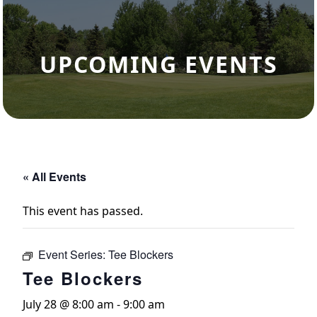
UPCOMING EVENTS
« All Events
This event has passed.
Event Series:
Tee Blockers
Tee Blockers
July 28 @ 8:00 am
-
9:00 am