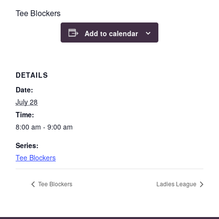
Tee Blockers
Add to calendar
DETAILS
Date:
July 28
Time:
8:00 am - 9:00 am
Series:
Tee Blockers
Tee Blockers
Ladies League