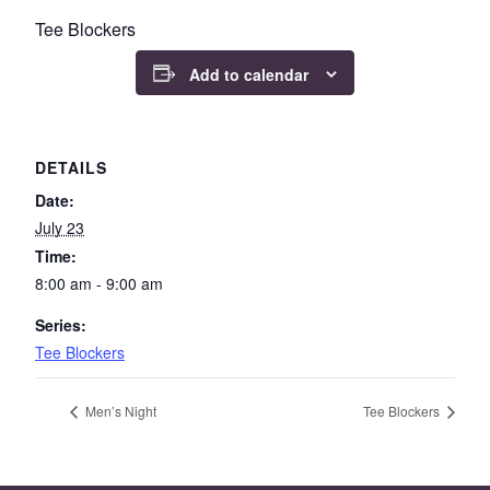
Tee Blockers
Add to calendar
DETAILS
Date:
July 23
Time:
8:00 am - 9:00 am
Series:
Tee Blockers
Men’s Night
Tee Blockers