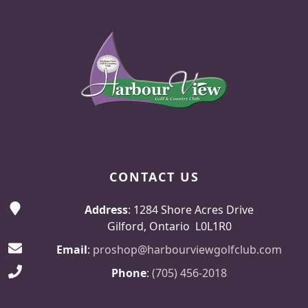
Page Footer
CONTACT US
Address
: 1284 Shore Acres Drive
Gilford, Ontario L0L1R0
Email
:
proshop@harbourviewgolfclub.com
Phone
:
(705) 456-2018