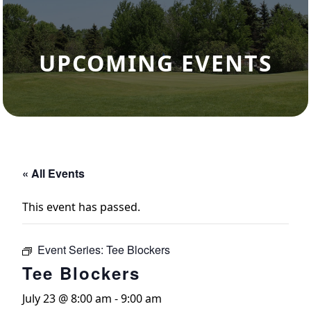
UPCOMING EVENTS
« All Events
This event has passed.
Event Series:
Tee Blockers
Tee Blockers
July 23 @ 8:00 am
-
9:00 am