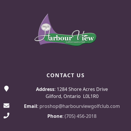
Page Footer
CONTACT US
Address
: 1284 Shore Acres Drive
Gilford, Ontario L0L1R0
Email
:
proshop@harbourviewgolfclub.com
Phone
:
(705) 456-2018