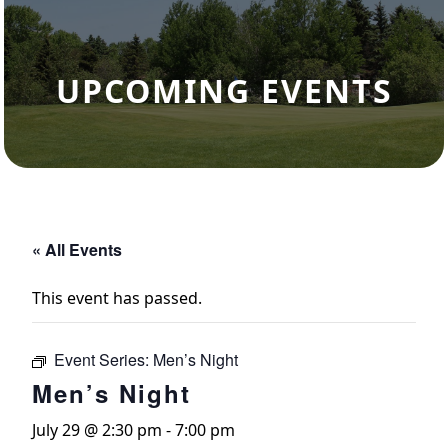
UPCOMING EVENTS
« All Events
This event has passed.
Event Series:
Men’s Night
Men’s Night
July 29 @ 2:30 pm
-
7:00 pm