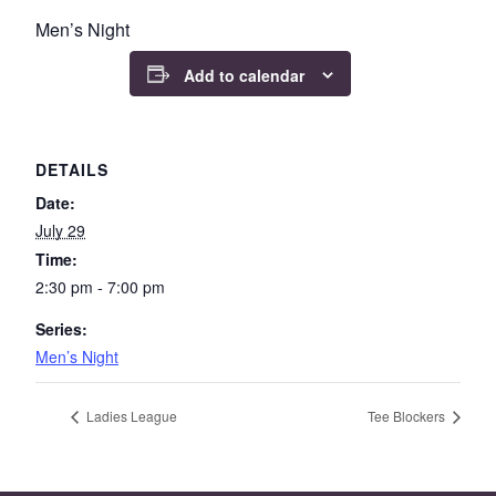
Men’s Night
Add to calendar
DETAILS
Date:
July 29
Time:
2:30 pm - 7:00 pm
Series:
Men’s Night
Ladies League
Tee Blockers