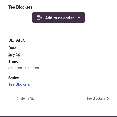
Tee Blockers
Add to calendar
DETAILS
Date:
July 30
Time:
8:00 am - 9:00 am
Series:
Tee Blockers
Men’s Night
Tee Blockers