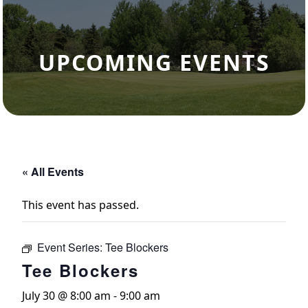
UPCOMING EVENTS
« All Events
This event has passed.
Event Series:
Tee Blockers
Tee Blockers
July 30 @ 8:00 am
-
9:00 am