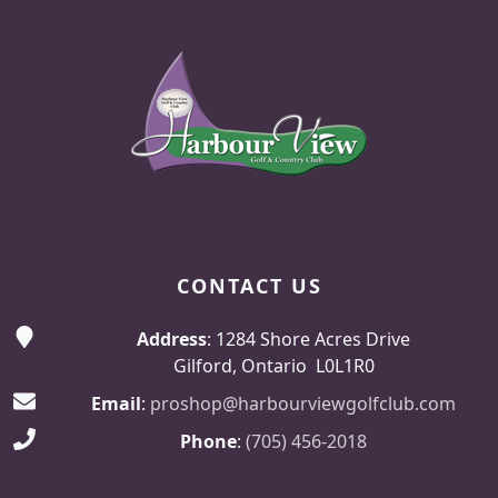
Page Footer
CONTACT US
Address
: 1284 Shore Acres Drive
Gilford, Ontario L0L1R0
Email
:
proshop@harbourviewgolfclub.com
Phone
:
(705) 456-2018