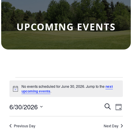
UPCOMING EVENTS
Events for June 30, 2026
No events scheduled for June 30, 2026. Jump to the
next
Notice
upcoming events
.
6/30/2026
Events
Eve
Search
Day
Select
Vie
Search
date.
Nav
and
Previous Day
Next Day