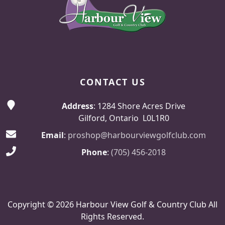
CONTACT US
Address
: 1284 Shore Acres Drive
Gilford, Ontario L0L1R0
Email
:
proshop@harbourviewgolfclub.com
Phone
:
(705) 456-2018
Copyright © 2026 Harbour View Golf & Country Club All
Rights Reserved.