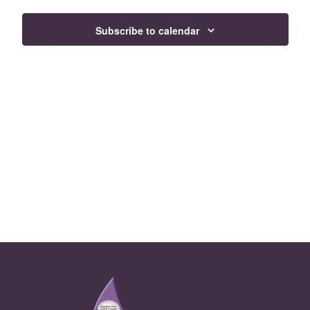
Views
Subscribe to calendar
Navigat
Page Footer