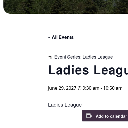
« All Events
Event Series:
Ladies League
Ladies Leag
June 29, 2027 @ 9:30 am
-
10:50 am
Ladies League
Add to calendar