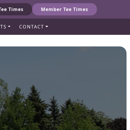
Tee Times
Member Tee Times
TS
CONTACT