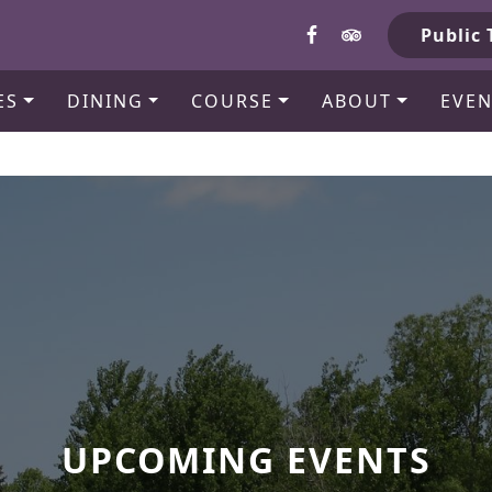
b
Public 
ES
DINING
COURSE
ABOUT
EVEN
UPCOMING EVENTS