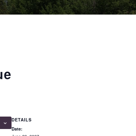
ue
DETAILS
Date: