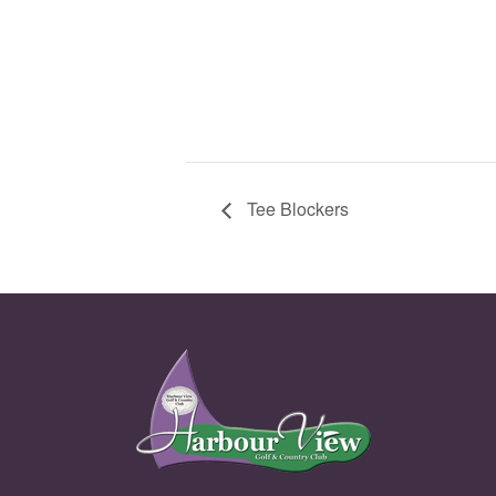
Tee Blockers
Page Footer