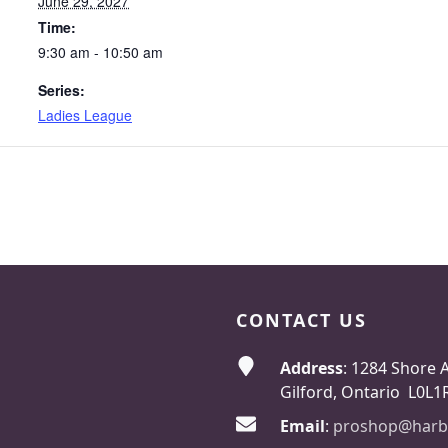
June 29, 2027
Time:
9:30 am - 10:50 am
Series:
Ladies League
CONTACT US
Address
: 1284 Shore 
Gilford, Ontario L0L1
Email
:
proshop@harb