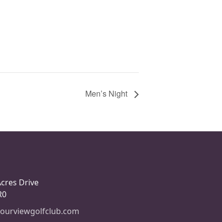
Men’s Night
Acres Drive
R0
ourviewgolfclub.com