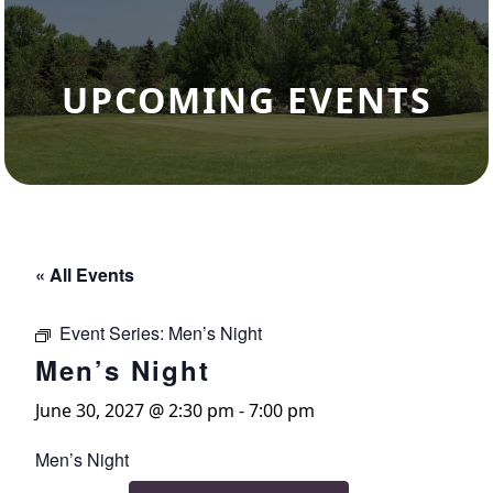
UPCOMING EVENTS
« All Events
Event Series:
Men’s Night
Men’s Night
June 30, 2027 @ 2:30 pm
-
7:00 pm
Men’s Night