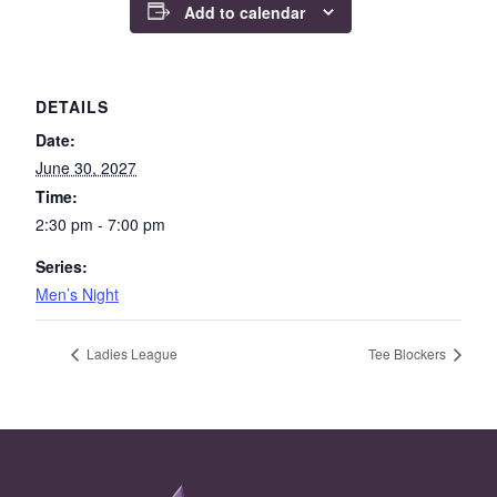
Add to calendar
DETAILS
Date:
June 30, 2027
Time:
2:30 pm - 7:00 pm
Series:
Men’s Night
Ladies League
Tee Blockers
Page Footer