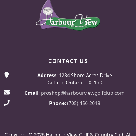
CONTACT US
Address
: 1284 Shore Acres Drive
Gilford, Ontario L0L1R0
Email
:
proshop@harbourviewgolfclub.com
Phone
:
(705) 456-2018
Copyright © 2026 Harbour View Golf & Country Club All