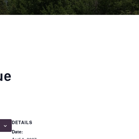
ue
DETAILS
Date: