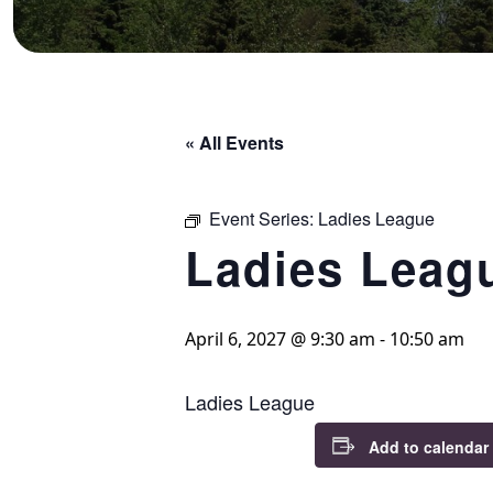
« All Events
Event Series:
Ladies League
Ladies Leag
April 6, 2027 @ 9:30 am
-
10:50 am
Ladies League
Add to calendar