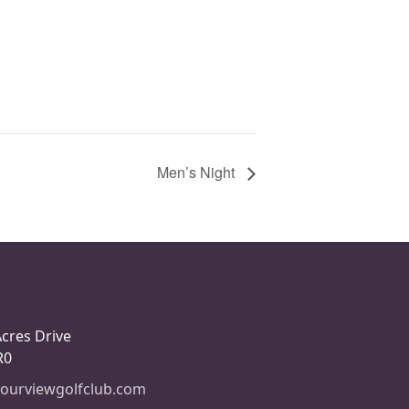
Men’s Night
Acres Drive
R0
ourviewgolfclub.com