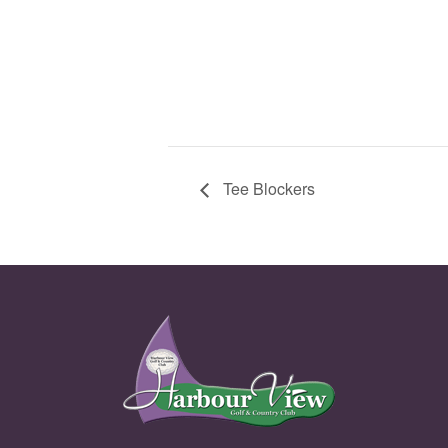
Tee Blockers
Page Footer