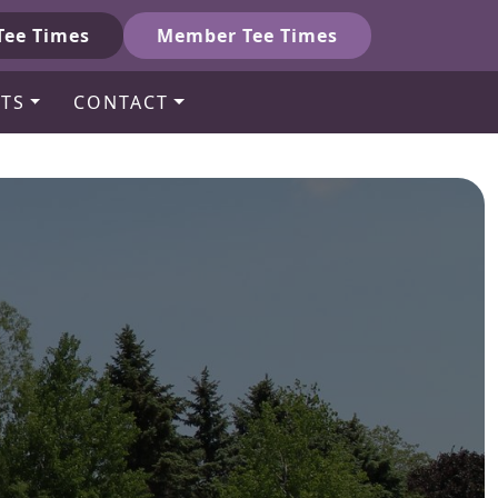
Tee Times
Member Tee Times
TS
CONTACT