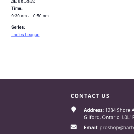
April 6, 2027
Time:
9:30 am - 10:50 am
Series:
Ladies League
CONTACT US
Address
: 1284 Shore 
Gilford, Ontario L0L1
Email
:
proshop@harb