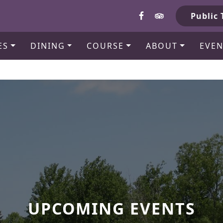
b
Public 
ES
DINING
COURSE
ABOUT
EVEN
UPCOMING EVENTS