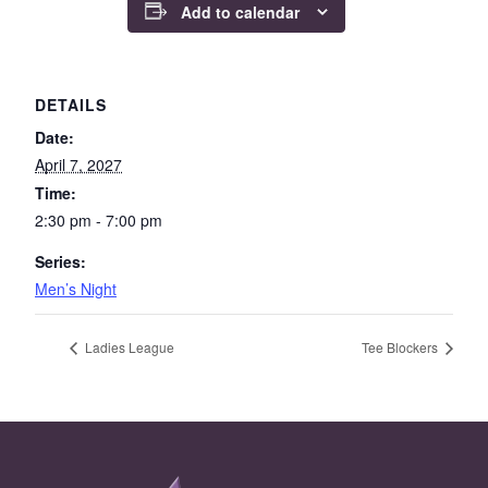
Add to calendar
DETAILS
Date:
April 7, 2027
Time:
2:30 pm - 7:00 pm
Series:
Men’s Night
Ladies League
Tee Blockers
Page Footer