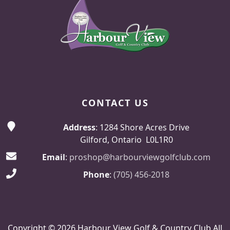
CONTACT US
Address
: 1284 Shore Acres Drive
Gilford, Ontario L0L1R0
Email
:
proshop@harbourviewgolfclub.com
Phone
:
(705) 456-2018
Copyright © 2026 Harbour View Golf & Country Club All