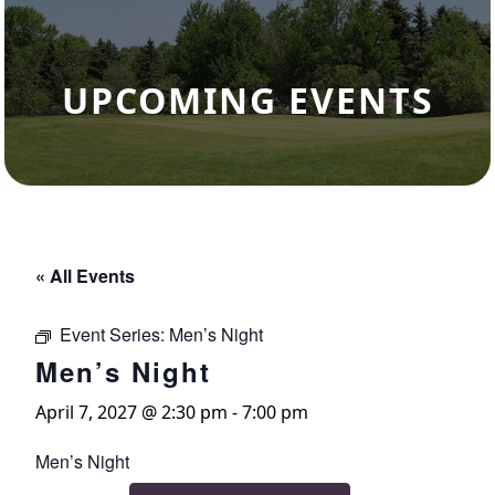
UPCOMING EVENTS
« All Events
Event Series:
Men’s Night
Men’s Night
April 7, 2027 @ 2:30 pm
-
7:00 pm
Men’s Night