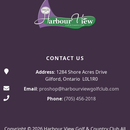
CONTACT US
Address
: 1284 Shore Acres Drive
Gilford, Ontario L0L1R0
Email
:
proshop@harbourviewgolfclub.com
Phone
:
(705) 456-2018
Copyright © 2026 Harbour View Golf & Country Club All