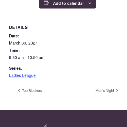
Add to calendar
DETAILS
Date:
March 30, 2027
Time:
9:30 am - 10:50 am
Series:
Ladies League
Tee Blockers
Men’s Night
Page Footer