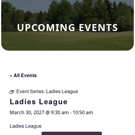
UPCOMING EVENTS
« All Events
Event Series:
Ladies League
Ladies League
March 30, 2027 @ 9:30 am
-
10:50 am
Ladies League