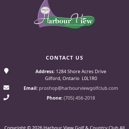
CONTACT US
Address
: 1284 Shore Acres Drive
Gilford, Ontario L0L1R0
Email
:
proshop@harbourviewgolfclub.com
Phone
:
(705) 456-2018
Copyright © 2026 Harbour View Golf & Country Club All