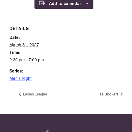
Add to calendar
DETAILS
Date:
March 31, 2027
Time:
2:30 pm - 7:00 pm
Series:
Men’s Night
Ladies League
Tee Blockers
Page Footer