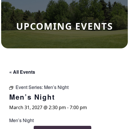
UPCOMING EVENTS
« All Events
Event Series:
Men’s Night
Men’s Night
March 31, 2027 @ 2:30 pm
-
7:00 pm
Men’s Night