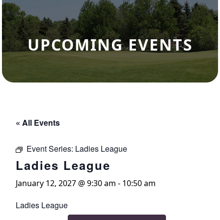
UPCOMING EVENTS
« All Events
Event Series:
Ladies League
Ladies League
January 12, 2027 @ 9:30 am
-
10:50 am
Ladies League