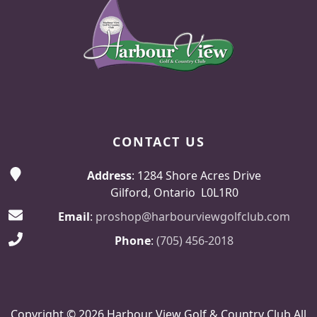
CONTACT US
Address
: 1284 Shore Acres Drive
Gilford, Ontario L0L1R0
Email
:
proshop@harbourviewgolfclub.com
Phone
:
(705) 456-2018
Copyright © 2026 Harbour View Golf & Country Club All