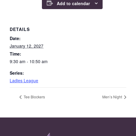
Add to calendar
DETAILS
Date:
January 12, 2027
Time:
9:30 am - 10:50 am
Series:
Ladies League
Tee Blockers
Men’s Night
Page Footer