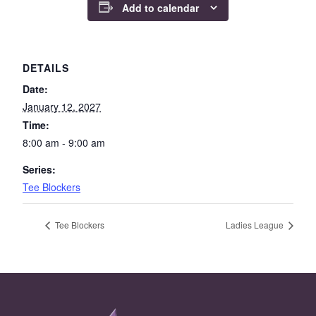
Add to calendar
DETAILS
Date:
January 12, 2027
Time:
8:00 am - 9:00 am
Series:
Tee Blockers
Tee Blockers
Ladies League
Page Footer