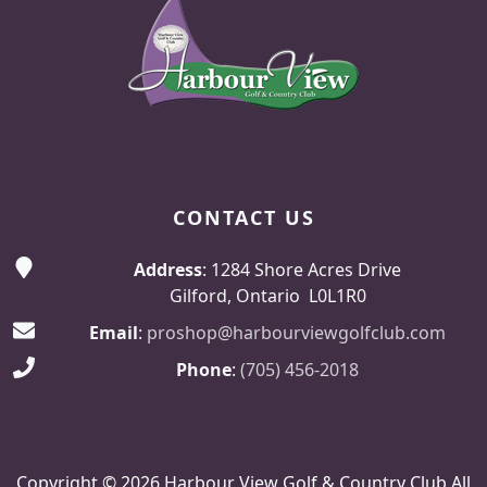
CONTACT US
Address
: 1284 Shore Acres Drive
Gilford, Ontario L0L1R0
Email
:
proshop@harbourviewgolfclub.com
Phone
:
(705) 456-2018
Copyright © 2026 Harbour View Golf & Country Club All