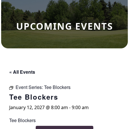
UPCOMING EVENTS
« All Events
Event Series:
Tee Blockers
Tee Blockers
January 12, 2027 @ 8:00 am
-
9:00 am
Tee Blockers