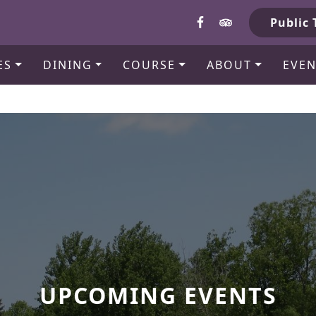
b
Public 
ES
DINING
COURSE
ABOUT
EVEN
UPCOMING EVENTS