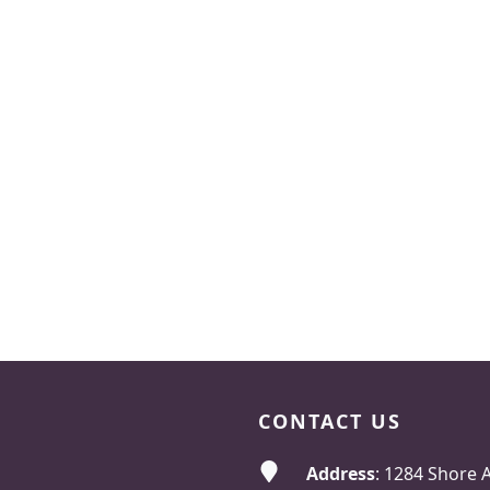
CONTACT US
Address
: 1284 Shore 