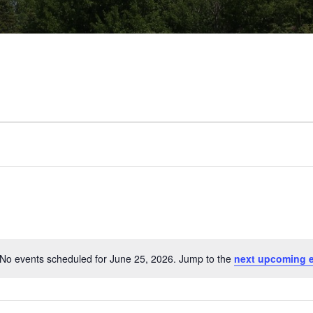
No events scheduled for June 25, 2026. Jump to the
next upcoming 
Notice