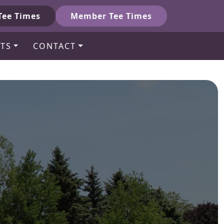
Tee Times
Member Tee Times
TS
CONTACT