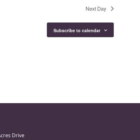
Next Day
Subscribe to calendar
Acres Drive