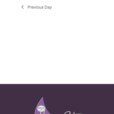
Previous Day
Page Footer