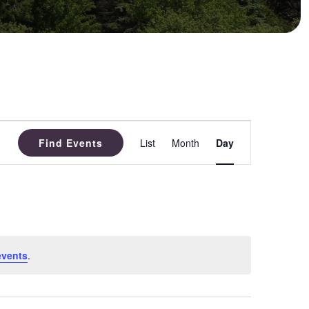
Event
Find Events
List
Month
Day
Views
Navigation
events
.