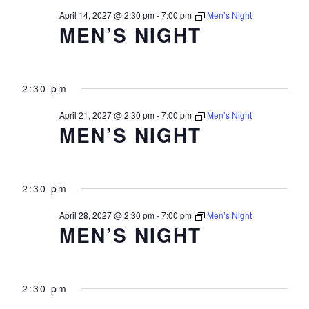
April 14, 2027 @ 2:30 pm
-
7:00 pm
Men’s Night
MEN’S NIGHT
2:30 pm
April 21, 2027 @ 2:30 pm
-
7:00 pm
Men’s Night
MEN’S NIGHT
2:30 pm
April 28, 2027 @ 2:30 pm
-
7:00 pm
Men’s Night
MEN’S NIGHT
2:30 pm