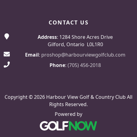
CONTACT US
Address
: 1284 Shore Acres Drive
Gilford, Ontario L0L1R0
Email
:
proshop@harbourviewgolfclub.com
Phone
:
(705) 456-2018
Copyright © 2026 Harbour View Golf & Country Club All
Rights Reserved.
Powered by