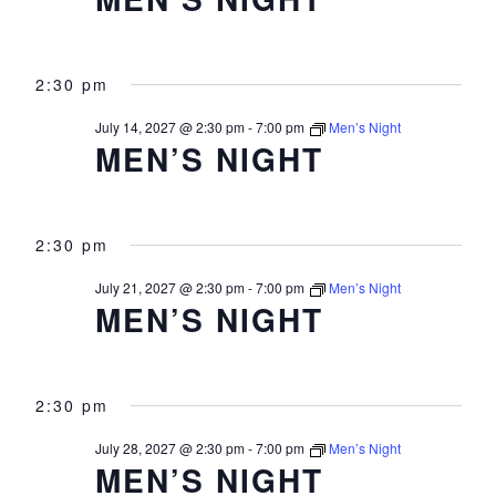
2:30 pm
July 14, 2027 @ 2:30 pm
-
7:00 pm
Men’s Night
MEN’S NIGHT
2:30 pm
July 21, 2027 @ 2:30 pm
-
7:00 pm
Men’s Night
MEN’S NIGHT
2:30 pm
July 28, 2027 @ 2:30 pm
-
7:00 pm
Men’s Night
MEN’S NIGHT