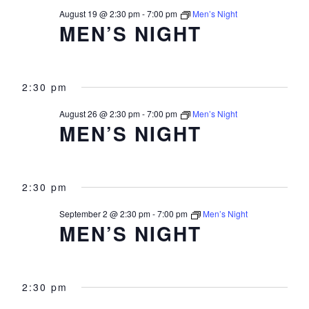
August 19 @ 2:30 pm
-
7:00 pm
Men’s Night
MEN’S NIGHT
2:30 pm
August 26 @ 2:30 pm
-
7:00 pm
Men’s Night
MEN’S NIGHT
2:30 pm
September 2 @ 2:30 pm
-
7:00 pm
Men’s Night
MEN’S NIGHT
2:30 pm