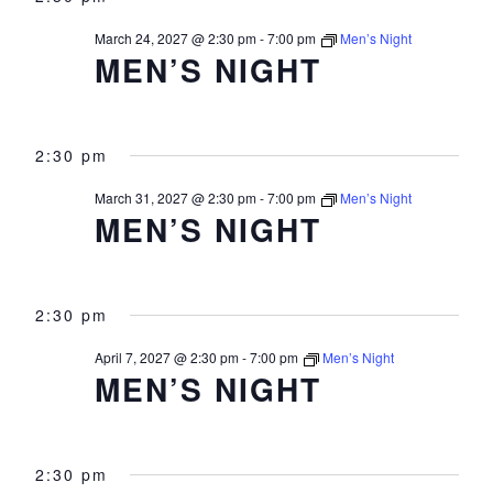
March 24, 2027 @ 2:30 pm
-
7:00 pm
Men’s Night
MEN’S NIGHT
2:30 pm
March 31, 2027 @ 2:30 pm
-
7:00 pm
Men’s Night
MEN’S NIGHT
2:30 pm
April 7, 2027 @ 2:30 pm
-
7:00 pm
Men’s Night
MEN’S NIGHT
2:30 pm