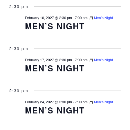
2:30 pm
February 10, 2027 @ 2:30 pm
-
7:00 pm
Men’s Night
MEN’S NIGHT
2:30 pm
February 17, 2027 @ 2:30 pm
-
7:00 pm
Men’s Night
MEN’S NIGHT
2:30 pm
February 24, 2027 @ 2:30 pm
-
7:00 pm
Men’s Night
MEN’S NIGHT