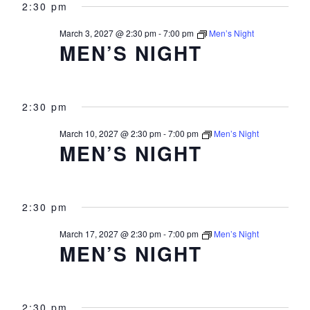
2:30 pm
March 3, 2027 @ 2:30 pm
-
7:00 pm
Men’s Night
MEN’S NIGHT
2:30 pm
March 10, 2027 @ 2:30 pm
-
7:00 pm
Men’s Night
MEN’S NIGHT
2:30 pm
March 17, 2027 @ 2:30 pm
-
7:00 pm
Men’s Night
MEN’S NIGHT
2:30 pm