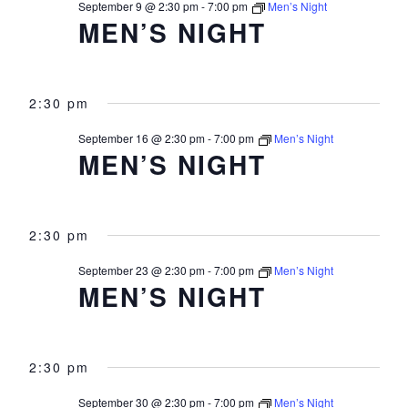
September 9 @ 2:30 pm
-
7:00 pm
Men’s Night
MEN’S NIGHT
2:30 pm
September 16 @ 2:30 pm
-
7:00 pm
Men’s Night
MEN’S NIGHT
2:30 pm
September 23 @ 2:30 pm
-
7:00 pm
Men’s Night
MEN’S NIGHT
2:30 pm
September 30 @ 2:30 pm
-
7:00 pm
Men’s Night