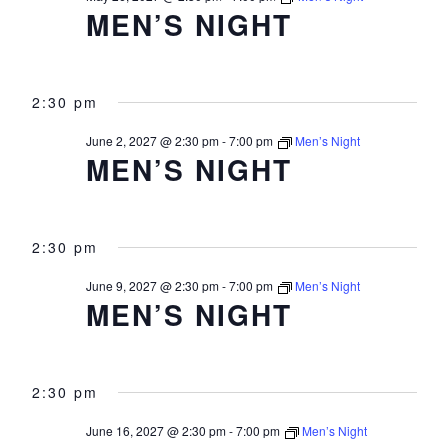
MEN’S NIGHT
2:30 pm
June 2, 2027 @ 2:30 pm
-
7:00 pm
Men’s Night
MEN’S NIGHT
2:30 pm
June 9, 2027 @ 2:30 pm
-
7:00 pm
Men’s Night
MEN’S NIGHT
2:30 pm
June 16, 2027 @ 2:30 pm
-
7:00 pm
Men’s Night