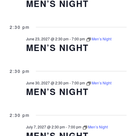
MEN’S NIGHT
2:30 pm
June 23, 2027 @ 2:30 pm
-
7:00 pm
Men’s Night
MEN’S NIGHT
2:30 pm
June 30, 2027 @ 2:30 pm
-
7:00 pm
Men’s Night
MEN’S NIGHT
2:30 pm
July 7, 2027 @ 2:30 pm
-
7:00 pm
Men’s Night
MEN’S NIGHT