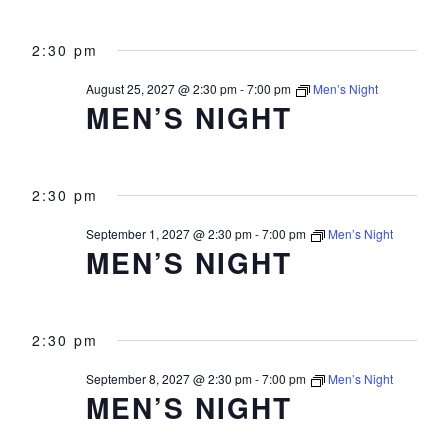
2:30 pm
August 25, 2027 @ 2:30 pm
-
7:00 pm
Men’s Night
MEN’S NIGHT
2:30 pm
September 1, 2027 @ 2:30 pm
-
7:00 pm
Men’s Night
MEN’S NIGHT
2:30 pm
September 8, 2027 @ 2:30 pm
-
7:00 pm
Men’s Night
MEN’S NIGHT