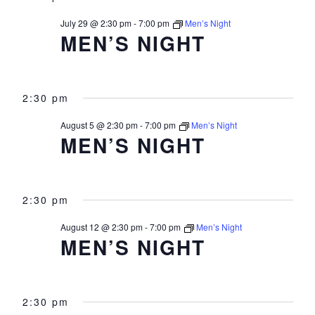
July 29 @ 2:30 pm
-
7:00 pm
Men’s Night
MEN’S NIGHT
2:30 pm
August 5 @ 2:30 pm
-
7:00 pm
Men’s Night
MEN’S NIGHT
2:30 pm
August 12 @ 2:30 pm
-
7:00 pm
Men’s Night
MEN’S NIGHT
2:30 pm