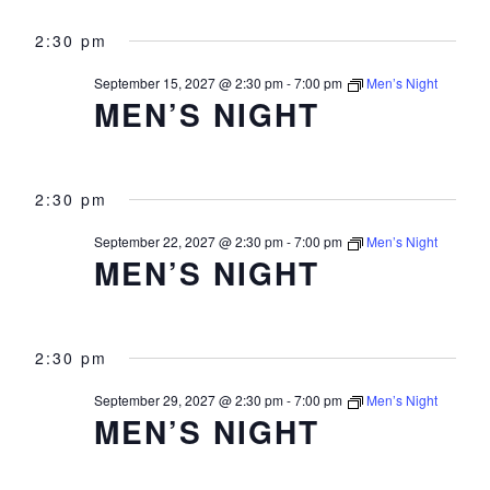
2:30 pm
September 15, 2027 @ 2:30 pm
-
7:00 pm
Men’s Night
MEN’S NIGHT
2:30 pm
September 22, 2027 @ 2:30 pm
-
7:00 pm
Men’s Night
MEN’S NIGHT
2:30 pm
September 29, 2027 @ 2:30 pm
-
7:00 pm
Men’s Night
MEN’S NIGHT