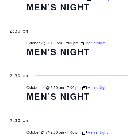
MEN’S NIGHT
2:30 pm
October 7 @ 2:30 pm
-
7:00 pm
Men’s Night
MEN’S NIGHT
2:30 pm
October 14 @ 2:30 pm
-
7:00 pm
Men’s Night
MEN’S NIGHT
2:30 pm
October 21 @ 2:30 pm
-
7:00 pm
Men’s Night