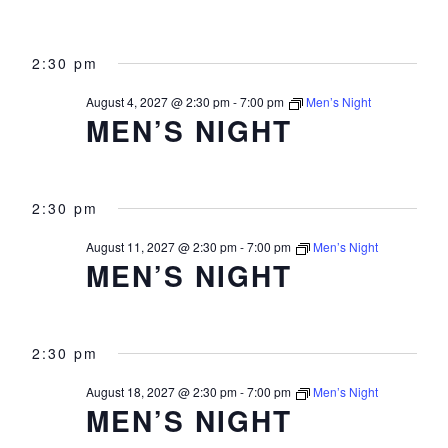
2:30 pm
August 4, 2027 @ 2:30 pm
-
7:00 pm
Men’s Night
MEN’S NIGHT
2:30 pm
August 11, 2027 @ 2:30 pm
-
7:00 pm
Men’s Night
MEN’S NIGHT
2:30 pm
August 18, 2027 @ 2:30 pm
-
7:00 pm
Men’s Night
MEN’S NIGHT