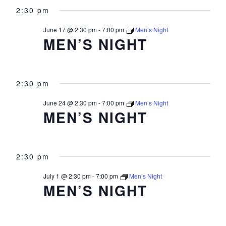
2:30 pm
June 17 @ 2:30 pm
-
7:00 pm
Men’s Night
MEN’S NIGHT
2:30 pm
June 24 @ 2:30 pm
-
7:00 pm
Men’s Night
MEN’S NIGHT
2:30 pm
July 1 @ 2:30 pm
-
7:00 pm
Men’s Night
MEN’S NIGHT