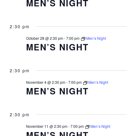
MEN’S NIGHT
2:30 pm
October 28 @ 2:30 pm
-
7:00 pm
Men’s Night
MEN’S NIGHT
2:30 pm
November 4 @ 2:30 pm
-
7:00 pm
Men’s Night
MEN’S NIGHT
2:30 pm
November 11 @ 2:30 pm
-
7:00 pm
Men’s Night
MEN’S NIGHT