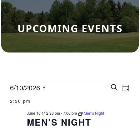
UPCOMING EVENTS
Events for June 10, 2026
6/10/2026
Events
Eve
Search
Day
Select
Vie
Search
2:30 pm
date.
Nav
and
June 10 @ 2:30 pm
-
7:00 pm
Men’s Night
MEN’S NIGHT
Views
Navigat