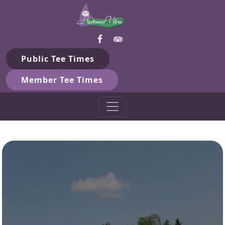
Harbour View Golf & Country 
Skip to primary navigation
Skip to main content
Gilford, ON
Public Tee Times
Member Tee Times