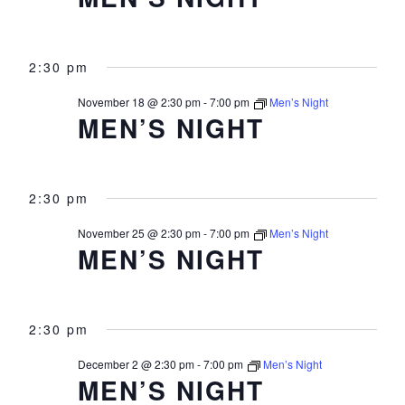
2:30 pm
November 18 @ 2:30 pm
-
7:00 pm
Men’s Night
MEN’S NIGHT
2:30 pm
November 25 @ 2:30 pm
-
7:00 pm
Men’s Night
MEN’S NIGHT
2:30 pm
December 2 @ 2:30 pm
-
7:00 pm
Men’s Night
MEN’S NIGHT