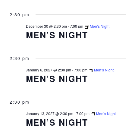
2:30 pm
December 30 @ 2:30 pm
-
7:00 pm
Men’s Night
MEN’S NIGHT
2:30 pm
January 6, 2027 @ 2:30 pm
-
7:00 pm
Men’s Night
MEN’S NIGHT
2:30 pm
January 13, 2027 @ 2:30 pm
-
7:00 pm
Men’s Night
MEN’S NIGHT