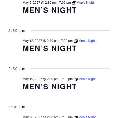
May 5, 2027 @ 2:30 pm
-
7:00 pm
Men’s Night
MEN’S NIGHT
2:30 pm
May 12, 2027 @ 2:30 pm
-
7:00 pm
Men’s Night
MEN’S NIGHT
2:30 pm
May 19, 2027 @ 2:30 pm
-
7:00 pm
Men’s Night
MEN’S NIGHT
2:30 pm
May 26, 2027 @ 2:30 pm
-
7:00 pm
Men’s Night