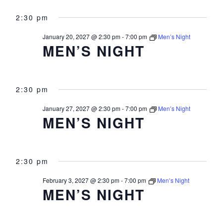
2:30 pm
January 20, 2027 @ 2:30 pm
-
7:00 pm
Men’s Night
MEN’S NIGHT
2:30 pm
January 27, 2027 @ 2:30 pm
-
7:00 pm
Men’s Night
MEN’S NIGHT
2:30 pm
February 3, 2027 @ 2:30 pm
-
7:00 pm
Men’s Night
MEN’S NIGHT