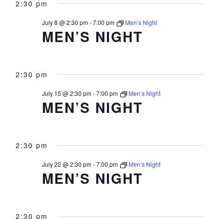
2:30 pm
July 8 @ 2:30 pm
-
7:00 pm
Men’s Night
MEN’S NIGHT
2:30 pm
July 15 @ 2:30 pm
-
7:00 pm
Men’s Night
MEN’S NIGHT
2:30 pm
July 22 @ 2:30 pm
-
7:00 pm
Men’s Night
MEN’S NIGHT
2:30 pm