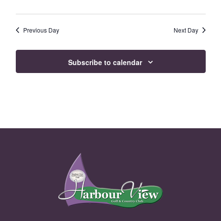
Previous Day
Next Day
Subscribe to calendar
Page Footer