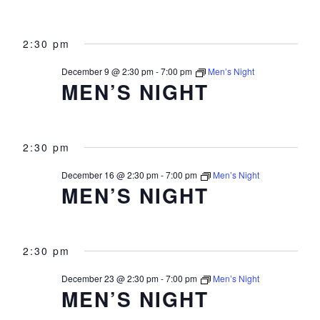
2:30 pm
December 9 @ 2:30 pm
-
7:00 pm
Men’s Night
MEN’S NIGHT
2:30 pm
December 16 @ 2:30 pm
-
7:00 pm
Men’s Night
MEN’S NIGHT
2:30 pm
December 23 @ 2:30 pm
-
7:00 pm
Men’s Night
MEN’S NIGHT