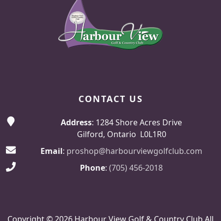
CONTACT US
Address
: 1284 Shore Acres Drive
Gilford, Ontario L0L1R0
Email
:
proshop@harbourviewgolfclub.com
Phone
:
(705) 456-2018
Copyright © 2026 Harbour View Golf & Country Club All