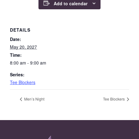
Add to calendar
DETAILS
Date:
May 20, 2027
Time:
8:00 am - 9:00 am
Series:
Tee Blockers
Men’s Night
Tee Blockers
Page Footer