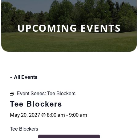
UPCOMING EVENTS
« All Events
Event Series:
Tee Blockers
Tee Blockers
May 20, 2027 @ 8:00 am
-
9:00 am
Tee Blockers