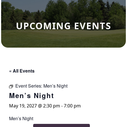
UPCOMING EVENTS
« All Events
Event Series:
Men’s Night
Men’s Night
May 19, 2027 @ 2:30 pm
-
7:00 pm
Men’s Night