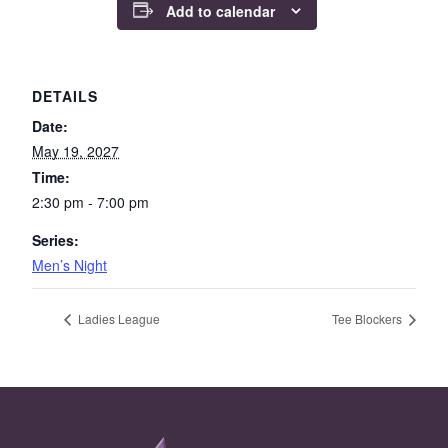
Add to calendar
DETAILS
Date:
May 19, 2027
Time:
2:30 pm - 7:00 pm
Series:
Men’s Night
Ladies League
Tee Blockers
Page Footer