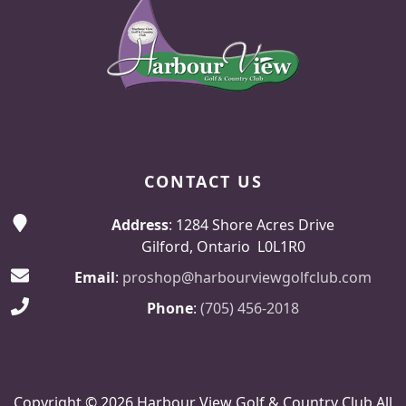
CONTACT US
Address
: 1284 Shore Acres Drive
Gilford, Ontario L0L1R0
Email
:
proshop@harbourviewgolfclub.com
Phone
:
(705) 456-2018
Copyright © 2026 Harbour View Golf & Country Club All