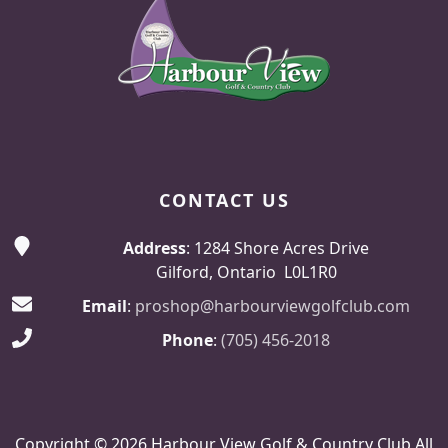
CONTACT US
Address
: 1284 Shore Acres Drive
Gilford, Ontario L0L1R0
Email
:
proshop@harbourviewgolfclub.com
Phone
:
(705) 456-2018
Copyright © 2026 Harbour View Golf & Country Club All