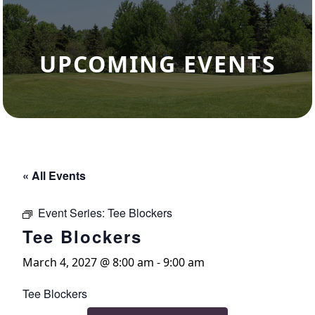
UPCOMING EVENTS
« All Events
Event Series:
Tee Blockers
Tee Blockers
March 4, 2027 @ 8:00 am
-
9:00 am
Tee Blockers