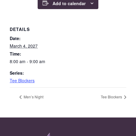
Add to calendar
DETAILS
Date:
March 4, 2027
Time:
8:00 am - 9:00 am
Series:
Tee Blockers
Men’s Night
Tee Blockers
Page Footer