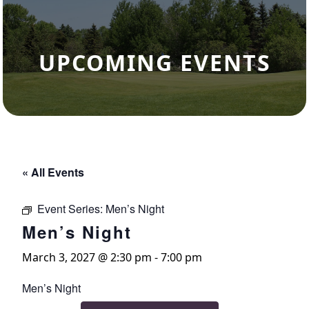
UPCOMING EVENTS
« All Events
Event Series:
Men’s Night
Men’s Night
March 3, 2027 @ 2:30 pm
-
7:00 pm
Men’s Night