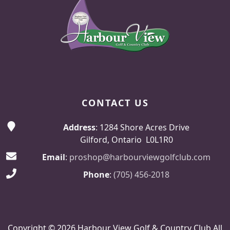
CONTACT US
Address
: 1284 Shore Acres Drive
Gilford, Ontario L0L1R0
Email
:
proshop@harbourviewgolfclub.com
Phone
:
(705) 456-2018
Copyright © 2026 Harbour View Golf & Country Club All