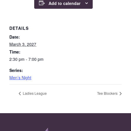
Add to calendar
DETAILS
Date:
March 3, 2027
Time:
2:30 pm - 7:00 pm
Series:
Men’s Night
Ladies League
Tee Blockers
Page Footer