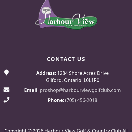
CONTACT US
Address
: 1284 Shore Acres Drive
Gilford, Ontario L0L1R0
Email
:
proshop@harbourviewgolfclub.com
Phone
:
(705) 456-2018
Copyright © 2026 Harbour View Golf & Country Club All