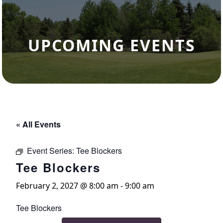
UPCOMING EVENTS
« All Events
Event Series:
Tee Blockers
Tee Blockers
February 2, 2027 @ 8:00 am
-
9:00 am
Tee Blockers