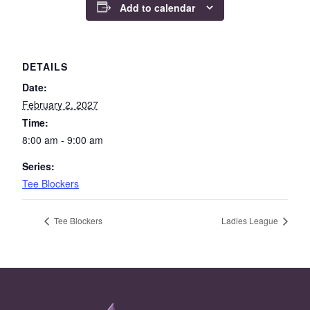
Add to calendar
DETAILS
Date:
February 2, 2027
Time:
8:00 am - 9:00 am
Series:
Tee Blockers
Tee Blockers
Ladies League
Page Footer