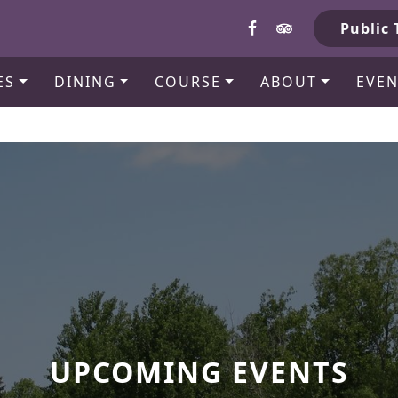
b
Public 
ES
DINING
COURSE
ABOUT
EVEN
UPCOMING EVENTS