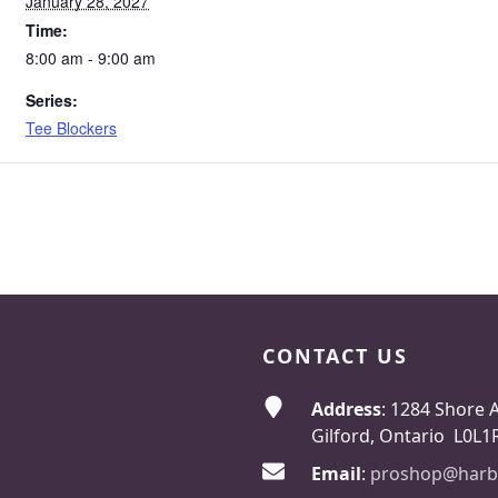
January 28, 2027
Time:
8:00 am - 9:00 am
Series:
Tee Blockers
CONTACT US
Address
: 1284 Shore 
Gilford, Ontario L0L1
Email
:
proshop@harb