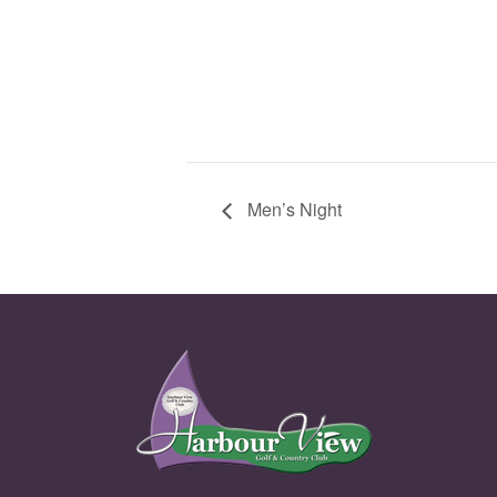
Men’s Night
Page Footer