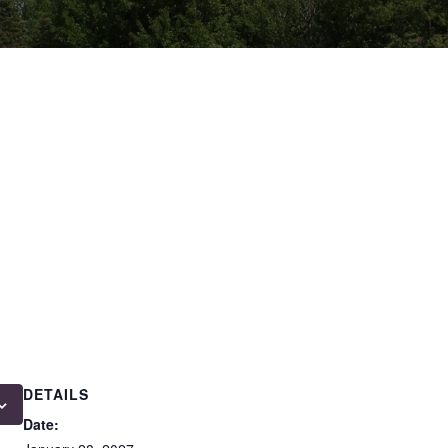
DETAILS
Date: