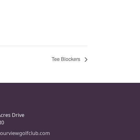
Tee Blockers
Acres Drive
R0
ourviewgolfclub.com