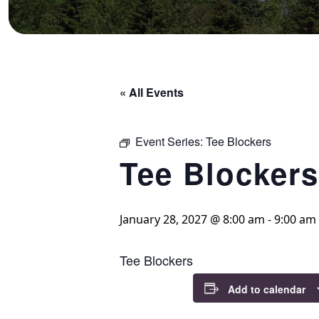
« All Events
Event Series:
Tee Blockers
Tee Blockers
January 28, 2027 @ 8:00 am
-
9:00 am
Tee Blockers
Add to calendar