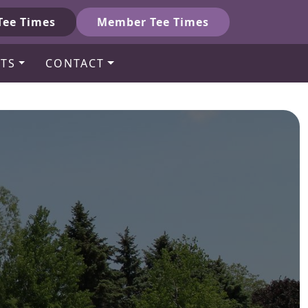
Tee Times
Member Tee Times
TS
CONTACT