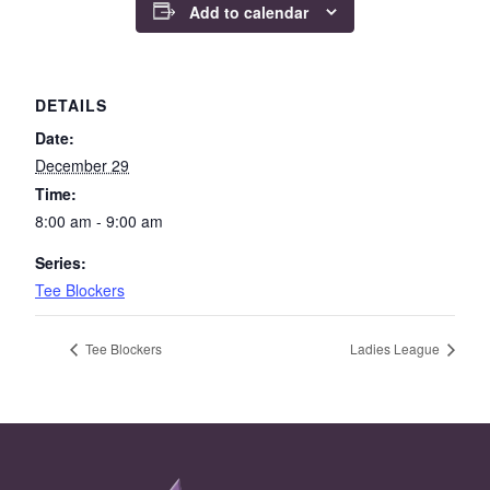
Add to calendar
DETAILS
Date:
December 29
Time:
8:00 am - 9:00 am
Series:
Tee Blockers
Tee Blockers
Ladies League
Page Footer