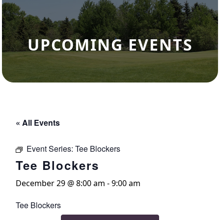
UPCOMING EVENTS
« All Events
Event Series:
Tee Blockers
Tee Blockers
December 29 @ 8:00 am
-
9:00 am
Tee Blockers