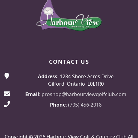
CONTACT US
Address
: 1284 Shore Acres Drive
Gilford, Ontario L0L1R0
Email
:
proshop@harbourviewgolfclub.com
Phone
:
(705) 456-2018
Copyright © 2026 Harbour View Golf & Country Club All