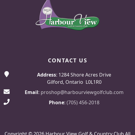
CONTACT US
Address
: 1284 Shore Acres Drive
Gilford, Ontario L0L1R0
Email
:
proshop@harbourviewgolfclub.com
Phone
:
(705) 456-2018
Copyright © 2026 Harbour View Golf & Country Club All