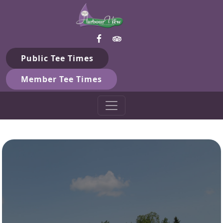
Harbour View Golf & Country 
Skip to primary navigation
Skip to main content
Gilford, ON
Public Tee Times
Member Tee Times