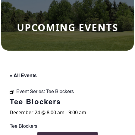
UPCOMING EVENTS
« All Events
Event Series:
Tee Blockers
Tee Blockers
December 24 @ 8:00 am
-
9:00 am
Tee Blockers