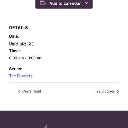
Add to calendar
DETAILS
Date:
December 24
Time:
8:00 am - 9:00 am
Series:
Tee Blockers
Men’s Night
Tee Blockers
Page Footer