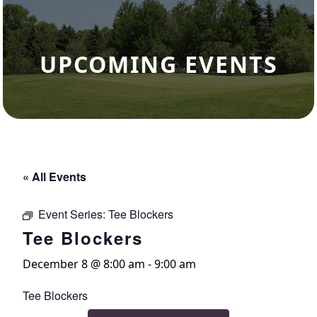
UPCOMING EVENTS
« All Events
Event Series:
Tee Blockers
Tee Blockers
December 8 @ 8:00 am
-
9:00 am
Tee Blockers