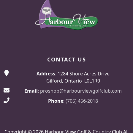
CONTACT US
Address
: 1284 Shore Acres Drive
Gilford, Ontario L0L1R0
Email
:
proshop@harbourviewgolfclub.com
Phone
:
(705) 456-2018
Copyright © 2026 Harbour View Golf & Country Club All