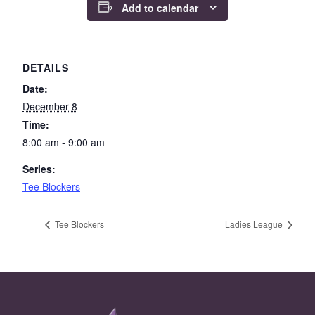
Add to calendar
DETAILS
Date:
December 8
Time:
8:00 am - 9:00 am
Series:
Tee Blockers
Tee Blockers
Ladies League
Page Footer