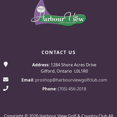
CONTACT US
Address
: 1284 Shore Acres Drive
Gilford, Ontario L0L1R0
Email
:
proshop@harbourviewgolfclub.com
Phone
:
(705) 456-2018
Copyright © 2026 Harbour View Golf & Country Club All