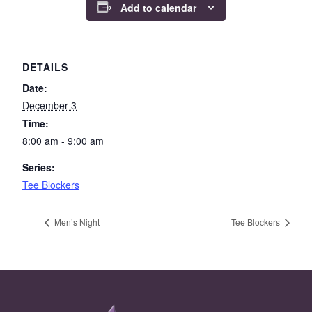
Add to calendar
DETAILS
Date:
December 3
Time:
8:00 am - 9:00 am
Series:
Tee Blockers
Men’s Night
Tee Blockers
Page Footer