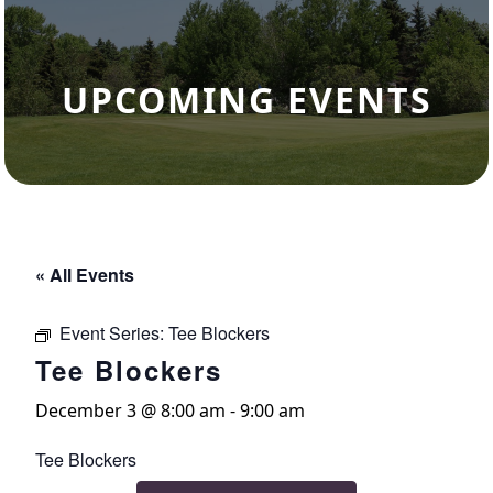
UPCOMING EVENTS
« All Events
Event Series:
Tee Blockers
Tee Blockers
December 3 @ 8:00 am
-
9:00 am
Tee Blockers